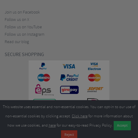
Join us on Facebook
Follow us on X
Follow us on YouTube
Follow us on Instagram
Read our blog
SECURE SHOPPING
This website uses essential and non-essential cookies. You can opt-in to our use of
non-essential cookies by clicking accept.
Click here
for more information about
how we use cookies, and
here
for our easy-to-read Privacy Policy.
Copyright ©2026
Merlin Cycles Ltd., Unit A4 Buckshaw Link, Ordnance Road, Buckshaw
Village, Chorley PR7 7EL United Kingdom