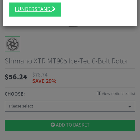
I UNDERSTAND
Shimano XTR MT905 Ice-Tec 6-Bolt Rotor
$
78.74
$
56.24
SAVE 29%
CHOOSE:
View options as list
Please select
ADD TO BASKET