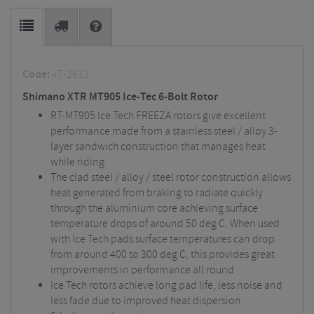
Code:
47-2913
Shimano XTR MT905 Ice-Tec 6-Bolt Rotor
RT-MT905 Ice Tech FREEZA rotors give excellent
performance made from a stainless steel / alloy 3-
layer sandwich construction that manages heat
while riding
The clad steel / alloy / steel rotor construction allows
heat generated from braking to radiate quickly
through the aluminium core achieving surface
temperature drops of around 50 deg C. When used
with Ice Tech pads surface temperatures can drop
from around 400 to 300 deg C, this provides great
improvements in performance all round
Ice Tech rotors achieve long pad life, less noise and
less fade due to improved heat dispersion