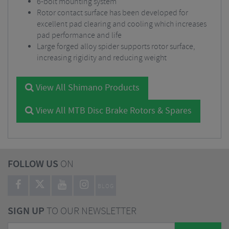
6-bolt mounting system
Rotor contact surface has been developed for
excellent pad clearing and cooling which increases
pad performance and life
Large forged alloy spider supports rotor surface,
increasing rigidity and reducing weight
View All Shimano Products
View All MTB Disc Brake Rotors & Spares
FOLLOW US
ON
BLOG
SIGN UP
TO OUR NEWSLETTER