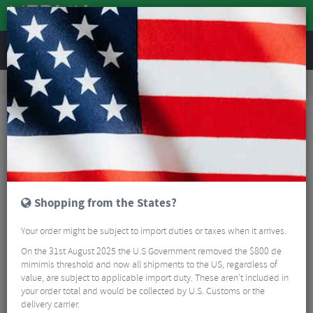
REVIEWS
Road & MTB Components
Bicycle Braking
Disc Brake Rotors & Spares
MTB Disc Brake Rotors & Spares
Shimano XTR MT905 Ice-Tec 6-Bolt Rotor
Shopping from the States?
Your order might be subject to import duties or taxes when it arrives.
On the 31st August 2025 the U.S Government removed the $800 de
mimimis threshold and now all shipments to the US, regardless of
value, are subject to applicable import duty. These aren’t included in
your order total and would be collected by U.S. Customs or the
delivery carrier.