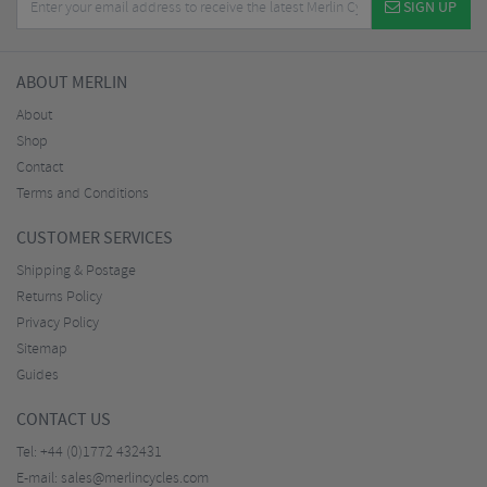
SIGN UP
ABOUT MERLIN
About
Shop
Contact
Terms and Conditions
CUSTOMER SERVICES
Shipping & Postage
Returns Policy
Privacy Policy
Sitemap
Guides
CONTACT US
Tel:
+44 (0)1772 432431
E-mail:
sales@merlincycles.com