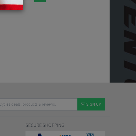
SIGN UP
SECURE SHOPPING