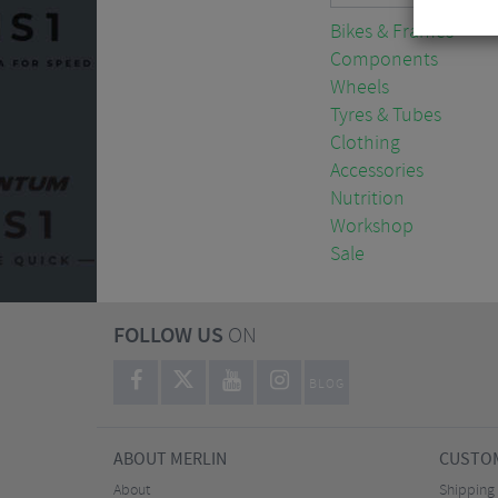
Bikes & Frames
Components
Wheels
Tyres & Tubes
Clothing
Accessories
Nutrition
Workshop
Sale
FOLLOW US
ON
BLOG
ABOUT MERLIN
CUSTOM
About
Shipping