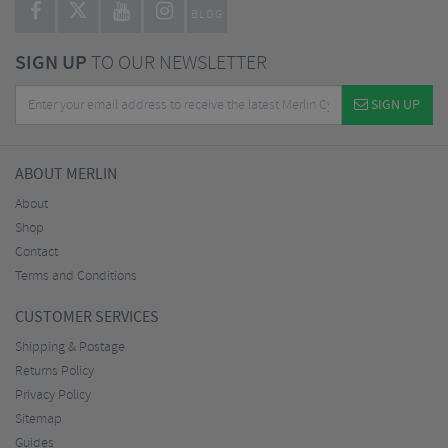
BLOG
SIGN UP
TO OUR NEWSLETTER
SIGN UP
ABOUT MERLIN
About
Shop
Contact
Terms and Conditions
CUSTOMER SERVICES
Shipping & Postage
Returns Policy
Privacy Policy
Sitemap
Guides