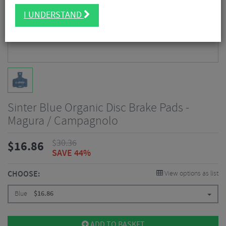
I UNDERSTAND
Sinter Blue Organic Disc Brake Pads -
Magura / Campagnolo
$
30.36
$
16.86
SAVE 44%
CHOOSE:
View options as list
Blue
$
16.86
ADD TO BASKET