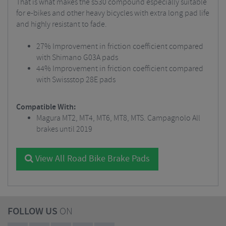
That is what makes the s530 compound especially suitable
for e-bikes and other heavy bicycles with extra long pad life
and highly resistant to fade.
27% Improvement in friction coefficient compared
with Shimano G03A pads
44% Improvement in friction coefficient compared
with Swissstop 28E pads
Compatible With:
Magura MT2, MT4, MT6, MT8, MTS. Campagnolo All
brakes until 2019
View All Road Bike Brake Pads
FOLLOW US
ON