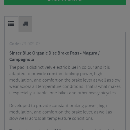
Code:
73-009-03
Sinter Blue Organic Disc Brake Pads - Magura /
Campagnolo
The pad is distinctively electric blue in colour and it is
adapted to provide constant braking power, high
modulation, and comfort on the brake lever as well as slow
wear across all temperature conditions. That is what makes
it especially suitable for e-bikes and other heavy bicycles
Developed to provide constant braking power, high
modulation, and comfort on the brake lever, as well as
slow wear across all temperature conditions.