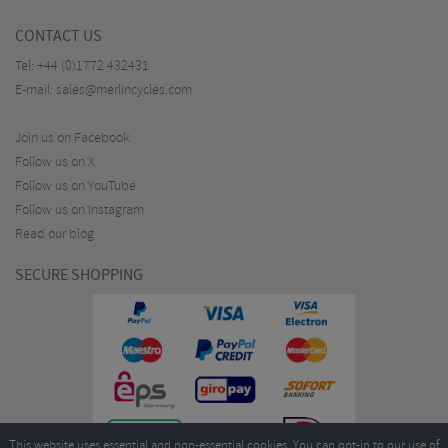
CONTACT US
Tel:
+44 (0)1772 432431
E-mail:
sales@merlincycles.com
Join us on Facebook
Follow us on X
Follow us on YouTube
Follow us on Instagram
Read our blog
SECURE SHOPPING
This website uses essential and non-essential cookies. You can opt-in to our use of