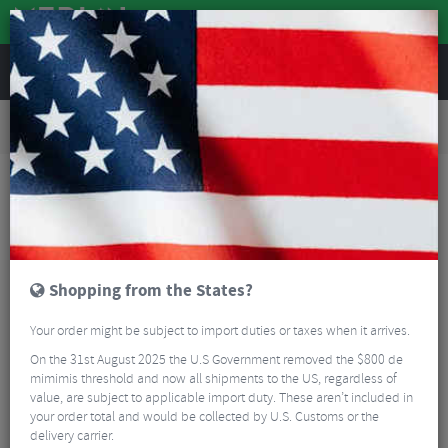
REVIEWS
Road & MTB Components
Bicycle Braking
Brake & Disc Pads
Road Bike Brake Pads
Sinter Blue Organic Disc Brake Pads - Magura / Campagnolo
Shopping from the States?
Your order might be subject to import duties or taxes when it arrives.
On the 31st August 2025 the U.S Government removed the $800 de
mimimis threshold and now all shipments to the US, regardless of
value, are subject to applicable import duty. These aren’t included in
your order total and would be collected by U.S. Customs or the
delivery carrier.