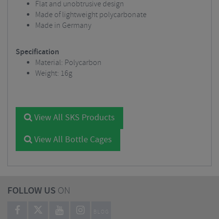
Flat and unobtrusive design
Made of lightweight polycarbonate
Made in Germany
Specification
Material: Polycarbon
Weight:
16g
View All SKS Products
View All Bottle Cages
FOLLOW US
ON
BLOG