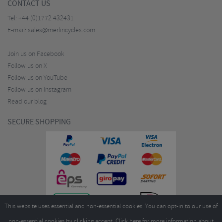
CONTACT US
Tel:
+44 (0)1772 432431
E-mail:
sales@merlincycles.com
Join us on Facebook
Follow us on X
Follow us on YouTube
Follow us on Instagram
Read our blog
SECURE SHOPPING
This website uses essential and non-essential cookies. You can opt-in to our use of
non-essential cookies by clicking accept.
Click here
for more information about