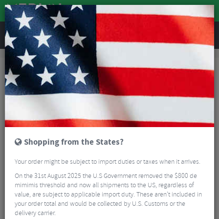
REVIEWS
Accessories
Hydration
Bottle Cages
SKS Cage Shifter
Shopping from the States?
Your order might be subject to import duties or taxes when it arrives.
On the 31st August 2025 the U.S Government removed the $800 de
mimimis threshold and now all shipments to the US, regardless of
value, are subject to applicable import duty. These aren’t included in
your order total and would be collected by U.S. Customs or the
delivery carrier.