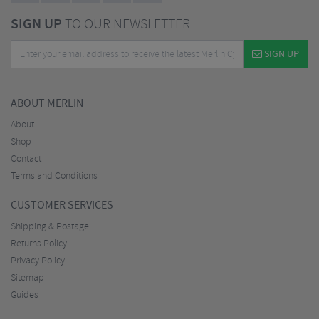
SIGN UP
TO OUR NEWSLETTER
SIGN UP
ABOUT MERLIN
About
Shop
Contact
Terms and Conditions
CUSTOMER SERVICES
Shipping & Postage
Returns Policy
Privacy Policy
Sitemap
Guides