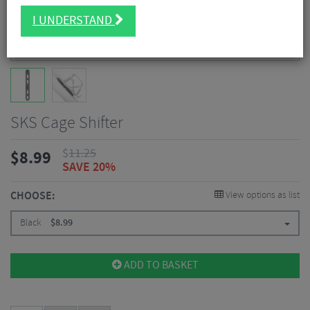
I UNDERSTAND
SKS Cage Shifter
$
11.25
$
8.99
SAVE 20%
CHOOSE:
View options as list
Black
$
8.99
ADD TO BASKET