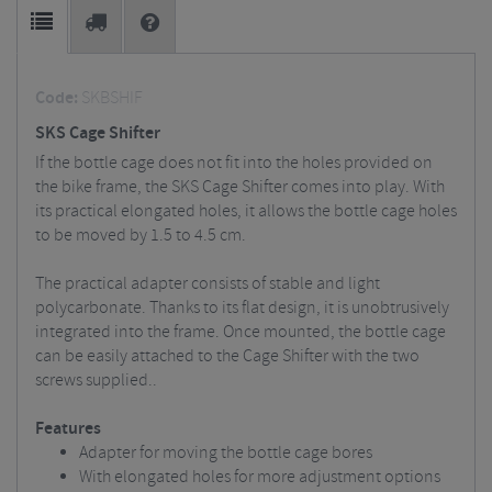
Code:
SKBSHIF
SKS Cage Shifter
If the bottle cage does not fit into the holes provided on
the bike frame, the SKS Cage Shifter comes into play. With
its practical elongated holes, it allows the bottle cage holes
to be moved by 1.5 to 4.5 cm.
The practical adapter consists of stable and light
polycarbonate. Thanks to its flat design, it is unobtrusively
integrated into the frame. Once mounted, the bottle cage
can be easily attached to the Cage Shifter with the two
screws supplied..
Features
Adapter for moving the bottle cage bores
With elongated holes for more adjustment options