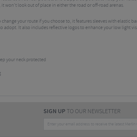
it won't look out of place in either the road or off-road arenas.
 change your route if you choose to, it features sleeves with elastic ban
dopt. It also includes reflective logos to enhance your low light visibil
 keep your neck protected
g
SIGN UP
TO OUR NEWSLETTER