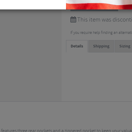
View all
Clothing
This item was discont
If you require help finding an alterna
Details
Shipping
Sizing
nd features three rear pockets and a zippered pocket to keep your valu