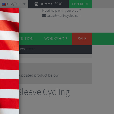
USA/$USD
0 items
-
$
0.00
CHECKOUT
Need help with your order?
sales@merlincycles.com
DES
ES
NUTRITION
WORKSHOP
SALE
UP
TO OUR NEWSLETTER
lternative or updated product below.
hort Sleeve Cycling