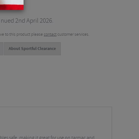
inued 2nd April 2026.
tive to this product please
contact
customer services.
About Sportful Clearance
ables safe, making it great for use on tarmac and