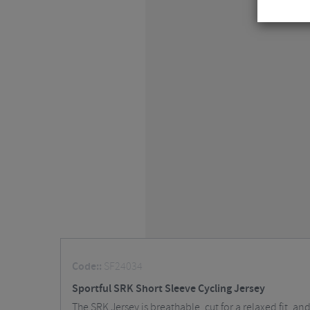
Code::
SF24034
Sportful SRK Short Sleeve Cycling Jersey
The SRK Jersey is breathable, cut for a relaxed fit, a