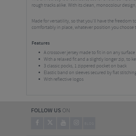
rough tracks alike. With its clean, monocolour design, 
Made for versatility, so that you'll have the freedom to
comfortably in place, whatever position you choose to a
Features
A crossover jersey made to fit in on any surface
With a relaxed fit and a slightly longer zip, to
3 classic pocks, 1 zippered pocket on back
Elastic band on sleeves secured by flat stitchin
With reflective logos
FOLLOW US
ON
BLOG