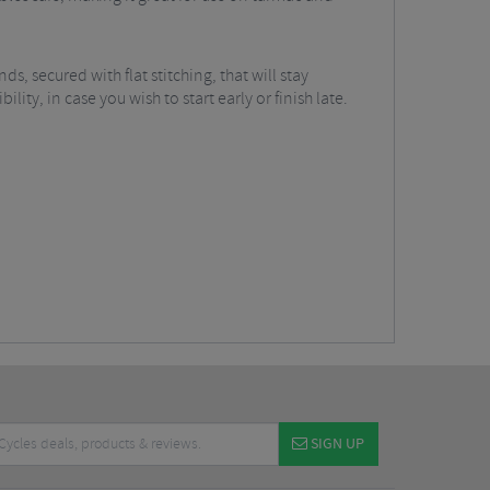
ds, secured with flat stitching, that will stay
ity, in case you wish to start early or finish late.
SIGN UP