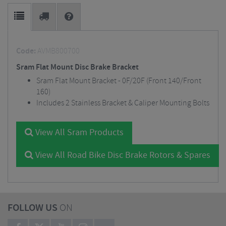
Code:
AVMB800700
Sram Flat Mount Disc Brake Bracket
Sram Flat Mount Bracket - 0F/20F (Front 140/Front
160)
Includes 2 Stainless Bracket & Caliper Mounting Bolts
View All Sram Products
View All Road Bike Disc Brake Rotors & Spares
FOLLOW US
ON