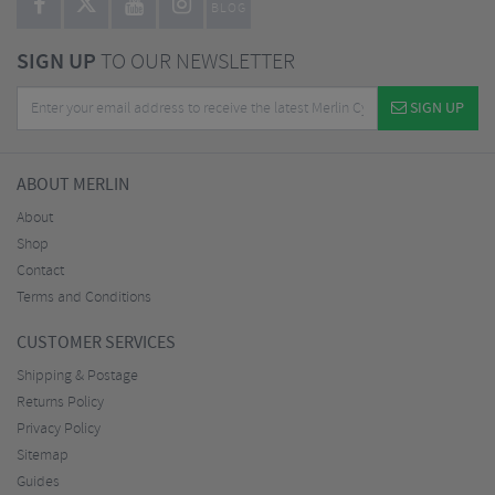
BLOG
SIGN UP
TO OUR NEWSLETTER
SIGN UP
ABOUT MERLIN
About
Shop
Contact
Terms and Conditions
CUSTOMER SERVICES
Shipping & Postage
Returns Policy
Privacy Policy
Sitemap
Guides