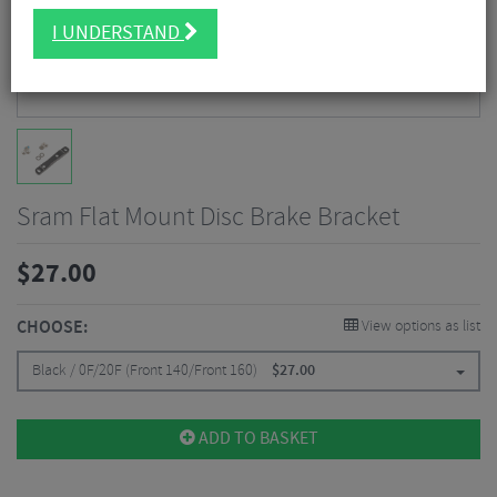
I UNDERSTAND
Sram Flat Mount Disc Brake Bracket
$
27.00
CHOOSE:
View options as list
Black / 0F/20F (Front 140/Front 160)
$
27.00
ADD TO BASKET