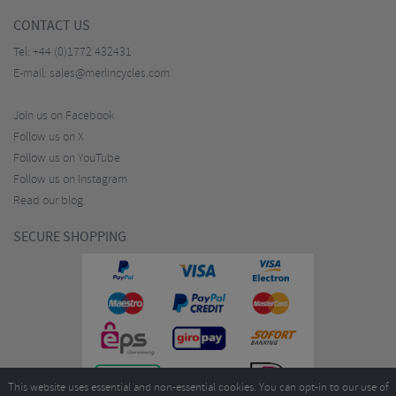
CONTACT US
Tel:
+44 (0)1772 432431
E-mail:
sales@merlincycles.com
Join us on Facebook
Follow us on X
Follow us on YouTube
Follow us on Instagram
Read our blog
SECURE SHOPPING
This website uses essential and non-essential cookies. You can opt-in to our use of