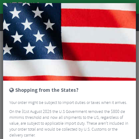
REVIEWS
Road & MTB Components
Bicycle Braking
Disc Brake Rotors & Spares
Road Bike Disc Brake Rotors & Spares
Sram Flat Mount Disc Brake Bracket
Shopping from the States?
Your order might be subject to import duties or taxes when it arrives.
On the 31st August 2025 the U.S Government removed the $800 de
mimimis threshold and now all shipments to the US, regardless of
value, are subject to applicable import duty. These aren’t included in
your order total and would be collected by U.S. Customs or the
delivery carrier.