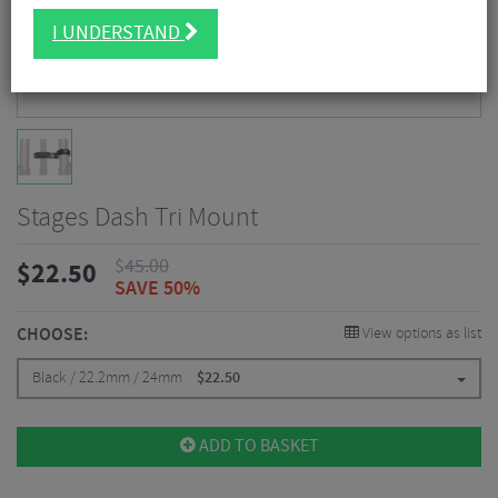
I UNDERSTAND
Stages Dash Tri Mount
$
45.00
$
22.50
SAVE 50%
CHOOSE:
View options as list
Black / 22.2mm / 24mm
$
22.50
ADD TO BASKET