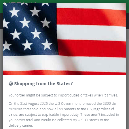
REVIEWS
Accessories
Bike Gadgets
Cycle Computer Accessories
Stages Dash Tri Mount
Shopping from the States?
Your order might be subject to import duties or taxes when it arrives.
On the 31st August 2025 the U.S Government removed the $800 de
mimimis threshold and now all shipments to the US, regardless of
value, are subject to applicable import duty. These aren’t included in
your order total and would be collected by U.S. Customs or the
delivery carrier.