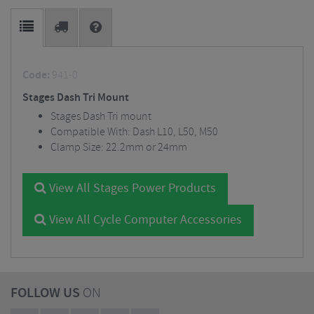
Code:
941-0
Stages Dash Tri Mount
Stages Dash Tri mount
Compatible With: Dash L10, L50, M50
Clamp Size: 22.2mm or 24mm
View All Stages Power Products
View All Cycle Computer Accessories
FOLLOW US
ON