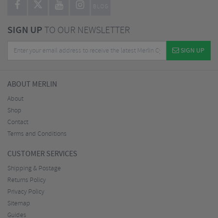
BLOG
SIGN UP
TO OUR NEWSLETTER
SIGN UP
ABOUT MERLIN
About
Shop
Contact
Terms and Conditions
CUSTOMER SERVICES
Shipping & Postage
Returns Policy
Privacy Policy
Sitemap
Guides