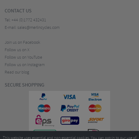
CONTACT US
Tel:
+44 (0)1772 432431
E-mail:
sales@merlincycles.com
Join us on Facebook
Follow us on X
Follow us on YouTube
Follow us on Instagram
Read our blog
SECURE SHOPPING
This website uses essential and non-essential cookies. You can opt-in to our use of