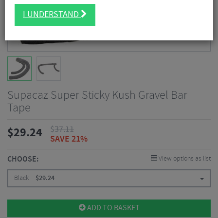
I UNDERSTAND
Supacaz Super Sticky Kush Gravel Bar
Tape
$
37.11
$
29.24
SAVE 21%
CHOOSE:
View options as list
Black
$
29.24
ADD TO BASKET