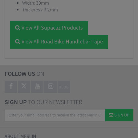
Width: 30mm
Thickness: 3.2mm
View All Supacaz Products
View All Road Bike Handlebar Tape
FOLLOW US
ON
BLOG
SIGN UP
TO OUR NEWSLETTER
SIGN UP
ABOUT MERLIN