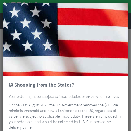
REVIEWS
Road & MTB Components
Cockpit
Road Bike Handlebar Tape
Supacaz Super Sticky Kush Gravel Bar Tape
Shopping from the States?
Your order might be subject to import duties or taxes when it arrives.
On the 31st August 2025 the U.S Government removed the $800 de
mimimis threshold and now all shipments to the US, regardless of
value, are subject to applicable import duty. These aren’t included in
your order total and would be collected by U.S. Customs or the
delivery carrier.