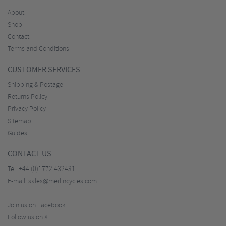
About
Shop
Contact
Terms and Conditions
CUSTOMER SERVICES
Shipping & Postage
Returns Policy
Privacy Policy
Sitemap
Guides
CONTACT US
Tel:
+44 (0)1772 432431
E-mail:
sales@merlincycles.com
Join us on Facebook
Follow us on X