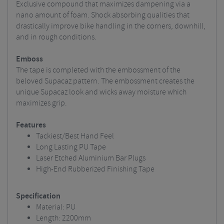
Exclusive compound that maximizes dampening via a
nano amount of foam. Shock absorbing qualities that
drastically improve bike handling in the corners, downhill,
and in rough conditions.
Emboss
The tape is completed with the embossment of the
beloved Supacaz pattern. The embossment creates the
unique Supacaz look and wicks away moisture which
maximizes grip.
Features
Tackiest/Best Hand Feel
Long Lasting PU Tape
Laser Etched Aluminium Bar Plugs
High-End Rubberized Finishing Tape
Specification
Material: PU
Length: 2200mm