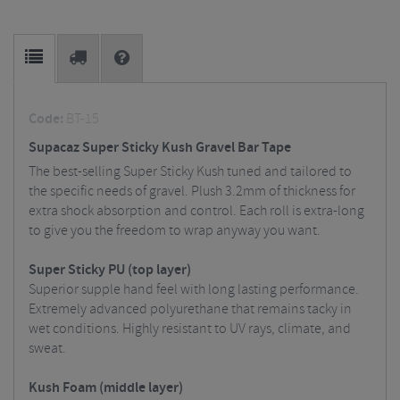
Code:
BT-15
Supacaz Super Sticky Kush Gravel Bar Tape
The best-selling Super Sticky Kush tuned and tailored to
the specific needs of gravel. Plush 3.2mm of thickness for
extra shock absorption and control. Each roll is extra-long
to give you the freedom to wrap anyway you want.
Super Sticky PU (top layer)
Superior supple hand feel with long lasting performance.
Extremely advanced polyurethane that remains tacky in
wet conditions. Highly resistant to UV rays, climate, and
sweat.
Kush Foam (middle layer)