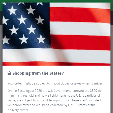
REVIEWS
Road & MTB Components
Bicycle Braking
Brake & Disc Pads
MTB Brake Pads
SwissStop Exotherm 2 Disc Brake Pads
Shopping from the States?
Your order might be subject to import duties or taxes when it arrives.
On the 31st August 2025 the U.S Government removed the $800 de
mimimis threshold and now all shipments to the US, regardless of
value, are subject to applicable import duty. These aren’t included in
your order total and would be collected by U.S. Customs or the
delivery carrier.