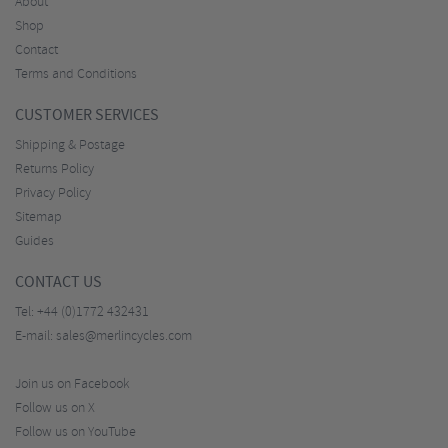
About
Shop
Contact
Terms and Conditions
CUSTOMER SERVICES
Shipping & Postage
Returns Policy
Privacy Policy
Sitemap
Guides
CONTACT US
Tel:
+44 (0)1772 432431
E-mail:
sales@merlincycles.com
Join us on Facebook
Follow us on X
Follow us on YouTube