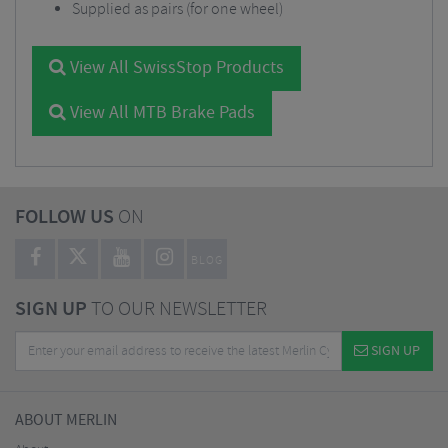
Supplied as pairs (for one wheel)
View All SwissStop Products
View All MTB Brake Pads
FOLLOW US
ON
BLOG
SIGN UP
TO OUR NEWSLETTER
SIGN UP
ABOUT MERLIN