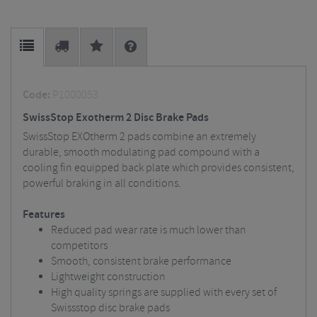
Code:
P1000053
SwissStop Exotherm 2 Disc Brake Pads
SwissStop EXOtherm 2 pads combine an extremely
durable, smooth modulating pad compound with a
cooling fin equipped back plate which provides consistent,
powerful braking in all conditions.
Features
Reduced pad wear rate is much lower than
competitors
Smooth, consistent brake performance
Lightweight construction
High quality springs are supplied with every set of
Swissstop disc brake pads