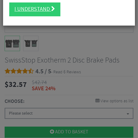
I UNDERSTAND
SwissStop Exotherm 2 Disc Brake Pads
4.5 / 5
- Read 6 Reviews
$
42.74
$
32.57
SAVE 24%
CHOOSE:
View options as list
Please select
ADD TO BASKET