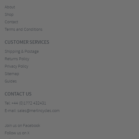
About
Shop
Contact
Terms and Conditions
CUSTOMER SERVICES
Shipping & Postage
Returns Policy
Privacy Policy
Sitemap
Guides
CONTACT US
Tel:
+44 (0)1772 432431
E-mail:
sales@merlincycles.com
Join us on Facebook
Follow us on X