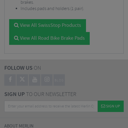
brakes.
Includes pads and holders (1 pair).
View All SwissStop Products
View All Road Bike Brake Pads
FOLLOW US
ON
BLOG
SIGN UP
TO OUR NEWSLETTER
SIGN UP
ABOUT MERLIN