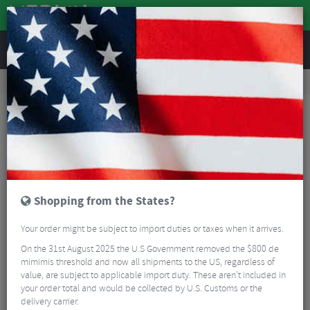
REVIEWS
Road & MTB Components
Bicycle Braking
Brake & Disc Pads
Road Bike Brake Pads
SwissStop Full Flash Pro BXP Brake Blocks
Shopping from the States?
Your order might be subject to import duties or taxes when it arrives.
On the 31st August 2025 the U.S Government removed the $800 de
mimimis threshold and now all shipments to the US, regardless of
value, are subject to applicable import duty. These aren’t included in
your order total and would be collected by U.S. Customs or the
delivery carrier.