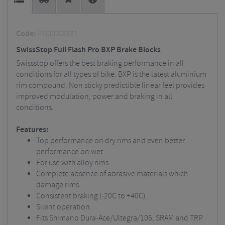
Code:
P100003331
SwissStop Full Flash Pro BXP Brake Blocks
Swissstop offers the best braking performance in all
conditions for all types of bike. BXP is the latest aluminium
rim compound. Non sticky predictible linear feel provides
improved modulation, power and braking in all
conditions.
Features:
Top performance on dry rims and even better
performance on wet.
For use with alloy rims.
Complete absence of abrasive materials which
damage rims.
Consistent braking (-20C to +40C).
Silent operation.
Fits Shimano Dura-Ace/Ultegra/105, SRAM and TRP