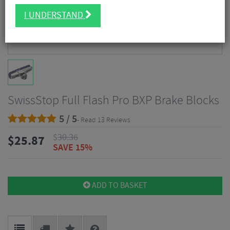
I UNDERSTAND
SwissStop Full Flash Pro BXP Brake Blocks
5 / 5
- Read 13 Reviews
$
30.36
$
25.87
SAVE 15%
ADD TO BASKET