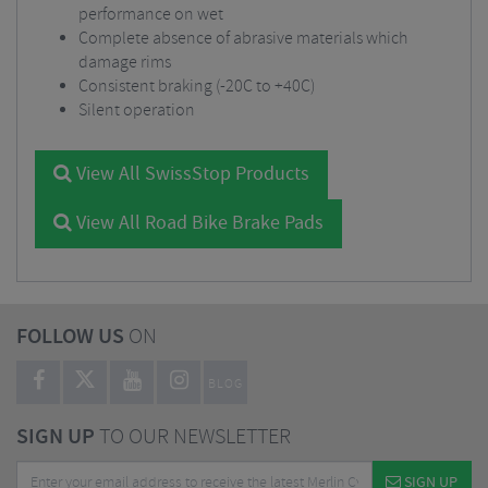
performance on wet
Complete absence of abrasive materials which
damage rims
Consistent braking (-20C to +40C)
Silent operation
View All SwissStop Products
View All Road Bike Brake Pads
FOLLOW US
ON
BLOG
SIGN UP
TO OUR NEWSLETTER
SIGN UP