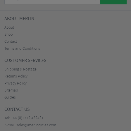
ABOUT MERLIN
About
Shop
Contact
Terms and Conditions
CUSTOMER SERVICES
Shipping & Postage
Returns Policy
Privacy Policy
Sitemap
Guides
CONTACT US
Tel:
+44 (0)1772 432431
E-mail:
sales@merlincycles.com