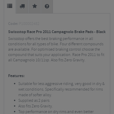
Code:
P100002482
Swissstop Race Pro 2011 Campagnolo Brake Pads - Black
Swissstop offers the best braking performance in all
conditions for all types of bike. Four different compounds
are available. For optimised braking control choose the
compound that suits your application. Race Pro 2011 to fit
all Campagnolo 10/11sp. Also fits Zero Gravity.
Features:
Suitable for less aggressive riding, very good in dry &
wet conditions. Specifically recommended for rims
made of softer alloy.
Supplied as 2 pairs
Also fits Zero Gravity.
Top performance on dry rims and even better