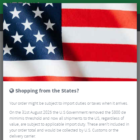
REVIEWS
Road & MTB Components
Bicycle Braking
Brake & Disc Pads
Road Bike Brake Pads
Swissstop Race Pro 2011 Campagnolo Brake Pads - Black
Shopping from the States?
Your order might be subject to import duties or taxes when it arrives.
On the 31st August 2025 the U.S Government removed the $800 de
mimimis threshold and now all shipments to the US, regardless of
value, are subject to applicable import duty. These aren’t included in
your order total and would be collected by U.S. Customs or the
delivery carrier.