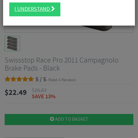
I UNDERSTAND
Swissstop Race Pro 2011 Campagnolo
Brake Pads - Black
5 / 5
- Read 4 Reviews
$
25.87
$
22.49
SAVE 13%
ADD TO BASKET