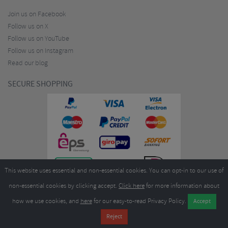
Join us on Facebook
Follow us on X
Follow us on YouTube
Follow us on Instagram
Read our blog
SECURE SHOPPING
This website uses essential and non-essential cookies. You can opt-in to our use of
non-essential cookies by clicking accept.
Click here
for more information about
how we use cookies, and
here
for our easy-to-read Privacy Policy.
Copyright ©2026
Merlin Cycles Ltd., Unit A4 Buckshaw Link, Ordnance Road, Buckshaw
Village, Chorley PR7 7EL United Kingdom
Tel:
E-mail:
+44 (0)1772 432431
sales@merlincycles.com
- Company number:
02826103
| VAT