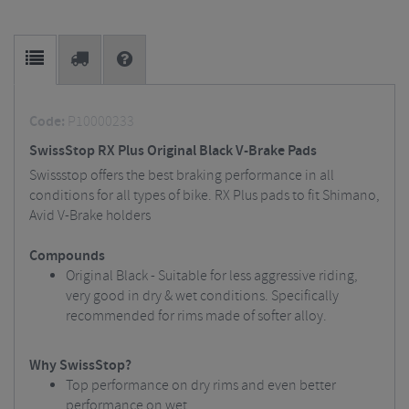
Code:
P10000233
SwissStop RX Plus Original Black V-Brake Pads
Swissstop offers the best braking performance in all
conditions for all types of bike. RX Plus pads to fit Shimano,
Avid V-Brake holders
Compounds
Original Black - Suitable for less aggressive riding,
very good in dry & wet conditions. Specifically
recommended for rims made of softer alloy.
Why SwissStop?
Top performance on dry rims and even better
performance on wet