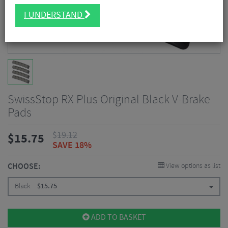
I UNDERSTAND
SwissStop RX Plus Original Black V-Brake
Pads
$
19.12
$
15.75
SAVE 18%
CHOOSE:
View options as list
Black
$
15.75
ADD TO BASKET