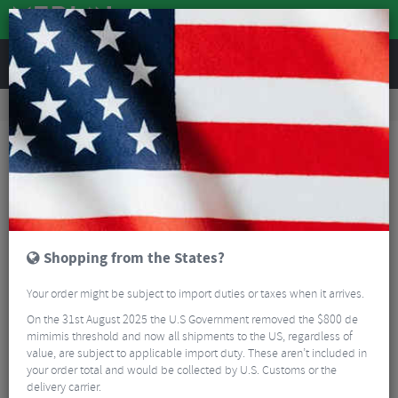
REVIEWS
Road & MTB Components
Bicycle Braking
Brake & Disc Pads
MTB Brake Pads
SwissStop RX Plus Original Black V-Brake Pads
Shopping from the States?
Your order might be subject to import duties or taxes when it arrives.
On the 31st August 2025 the U.S Government removed the $800 de
mimimis threshold and now all shipments to the US, regardless of
value, are subject to applicable import duty. These aren’t included in
your order total and would be collected by U.S. Customs or the
delivery carrier.