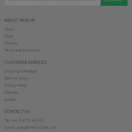
SIGN UP
ABOUT MERLIN
About
Shop
Contact
Terms and Conditions
CUSTOMER SERVICES
Shipping & Postage
Returns Policy
Privacy Policy
Sitemap
Guides
CONTACT US
Tel:
+44 (0)1772 432431
E-mail:
sales@merlincycles.com