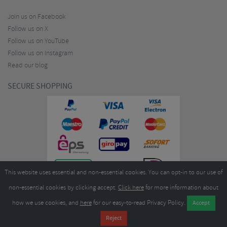
Join us on Facebook
Follow us on X
Follow us on YouTube
Follow us on Instagram
Read our blog
SECURE SHOPPING
This website uses essential and non-essential cookies. You can opt-in to our use of
non-essential cookies by clicking accept.
Click here
for more information about
how we use cookies, and
here
for our easy-to-read Privacy Policy.
Copyright ©2026
Merlin Cycles Ltd., Unit A4 Buckshaw Link, Ordnance Road, Buckshaw
Village, Chorley PR7 7EL United Kingdom