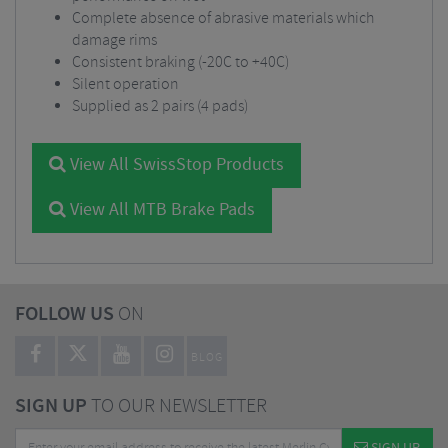
Complete absence of abrasive materials which
damage rims
Consistent braking (-20C to +40C)
Silent operation
Supplied as 2 pairs (4 pads)
View All SwissStop Products
View All MTB Brake Pads
FOLLOW US
ON
BLOG
SIGN UP
TO OUR NEWSLETTER