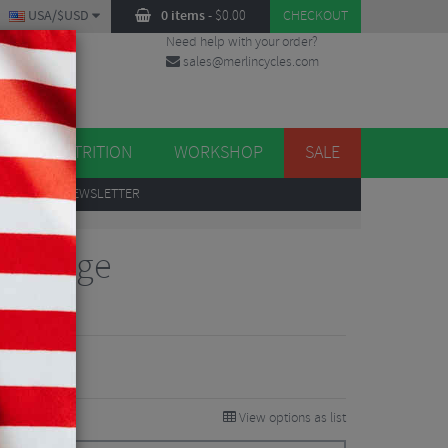
USA/$USD
0 items
-
$
0.00
CHECKOUT
Need help with your order?
sales@merlincycles.com
DES
ES
NUTRITION
WORKSHOP
SALE
UP
TO OUR NEWSLETTER
tle Cage
iew
View options as list