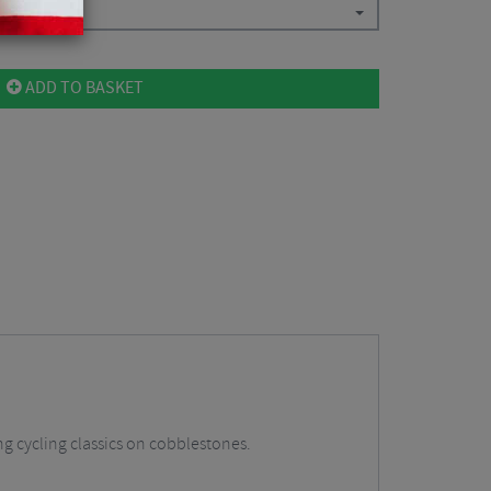
ADD TO BASKET
ing cycling classics on cobblestones.