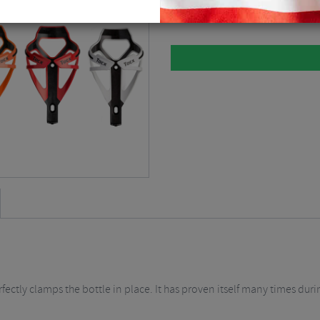
Please select
rfectly clamps the bottle in place. It has proven itself many times dur