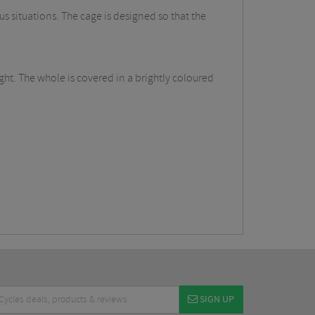
s situations. The cage is designed so that the
ht. The whole is covered in a brightly coloured
SIGN UP