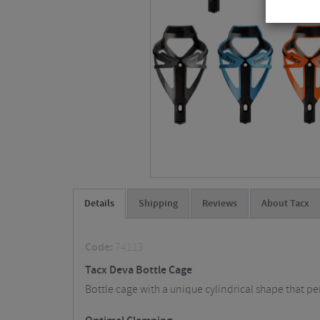
Details
Shipping
Reviews
About Tacx
Code:
74113
Tacx Deva Bottle Cage
Bottle cage with a unique cylindrical shape that pe