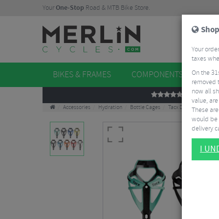
Your
One-Stop
Road & MTB Bike Store.
Shop
Your order
taxes when
On the 31
BIKES & FRAMES
COMPONENTS
WHE
removed t
now all sh
REVIEWS
value, are
Accessories
Hydration
Bottle Cages
Tacx Deva Bottle Cag
These aren
would be 
delivery ca
I U