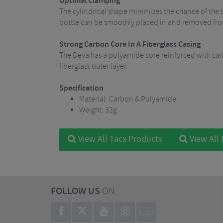
Optimal Clamping
The cylindrical shape minimizes the chance of the b
bottle can be smoothly placed in and removed fro
Strong Carbon Core In A Fiberglass Casing
The Deva has a polyamide core reinforced with car
fiberglass outer layer.
Specification
Material: Carbon & Polyamide
Weight: 32g
View All Tacx Products
View All 
FOLLOW US
ON
BLOG