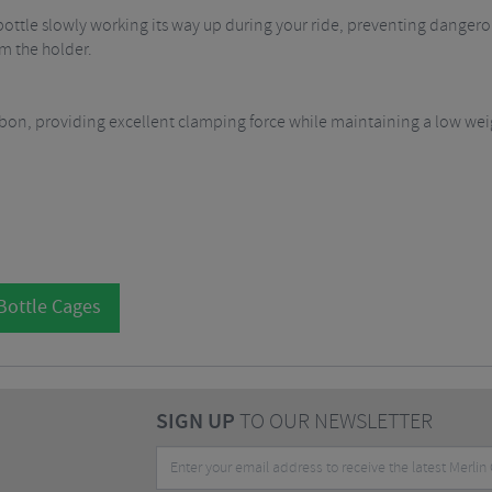
ottle slowly working its way up during your ride, preventing dangerou
m the holder.
bon, providing excellent clamping force while maintaining a low weig
Bottle Cages
SIGN UP
TO OUR NEWSLETTER