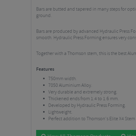
Bars are butted and tapered in many steps for opti
ground.
Bars are produced by advanced Hydraulic Press For
smooth. Hydraulic Press Forming ensures very consis
Together with a Thomson stem, this is the best Alum
Features
750mm width.
7050 Aluminium Alloy.
Very durable and extremely strong.
Thickened ends from 1.4 to 1.6 mm.
Developed by Hydraulic Press Forming.
Lightweight.
Perfect addition to Thomson's Elite X4 Stem