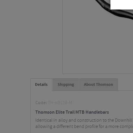
Details
Shipping
About Thomson
Code:
TH-HB118-M
Thomson Elite Trail MTB Handlebars
Identical in alloy and construction to the Downhil
allowing a different bend profile for a more compli