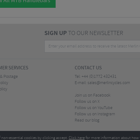
w All MTB Handlebars
SIGN UP
TO OUR NEWSLETTER
ER SERVICES
CONTACT US
 & Postage
Tel:
+44 (0)1772 432431
olicy
E-mail:
sales@merlincycles.com
olicy
Join us on Facebook
Follow us on X
Follow us on YouTube
Follow us on Instagram
Read our blog
f non-essential cookies by clicking accept.
Click here
for more information about how 