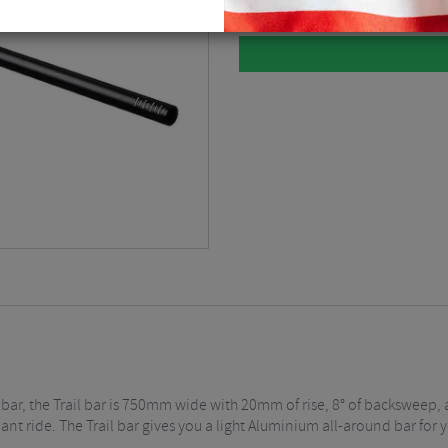
l bar, the Trail bar is 750mm wide with 20mm of rise, 8° of backsweep
ant ride. The Trail bar gives you a light Aluminium all-around bar for