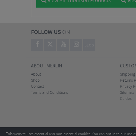
View All Thomson Products
Vie
FOLLOW US
ON
BLOG
ABOUT MERLIN
CUSTOM
About
Shipping
Shop
Returns P
Contact
Privacy P
Terms and Conditions
Sitemap
Guides
This website uses essential and non-essential cookies. You can opt-in to our use o