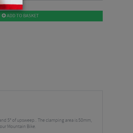
ADD TO BASKET
, and 5° of upsweep.. The clamping area is 50mm,
 your Mountain Bike.