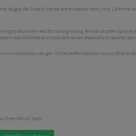
mal fatigue life. Ends of the bar are thickened from 1.4 to 1.6mm to 
ming to avoid the need for hand grinding. Almost all other bars are
tent wall thickness and close tolerances, especially in tapered sectio
inium cockpit you can get. It’s the perfect addition to your Elite X4 
 or Direct Mount Stem.