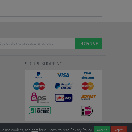
SIGN UP
SECURE SHOPPING
we use cookies, and
here
for our easy-to-read Privacy Policy.