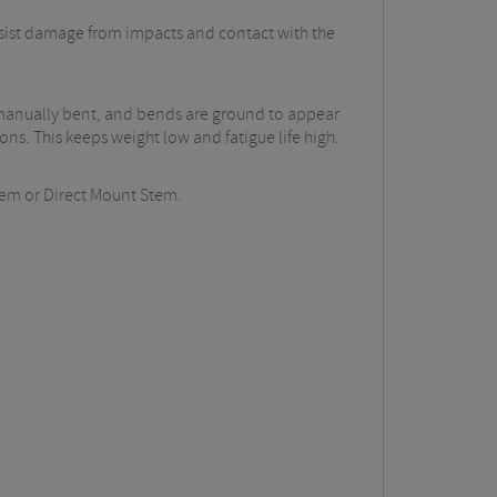
resist damage from impacts and contact with the
 manually bent, and bends are ground to appear
ns. This keeps weight low and fatigue life high.
Stem or Direct Mount Stem.