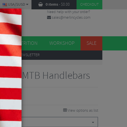
USA/$USD
0 items
-
$
0.00
CHECKOUT
Need help with your order?
sales@merlincycles.com
DES
ES
NUTRITION
WORKSHOP
SALE
UP
TO OUR NEWSLETTER
 Trail MTB Handlebars
View options as list
$
106.87