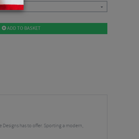
ADD TO BASKET
e Designs has to offer. Sporting a modern,