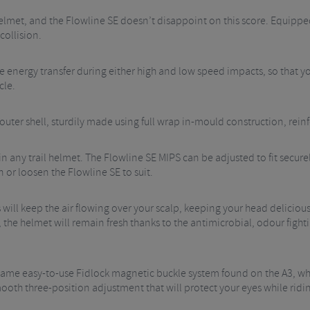
 helmet, and the Flowline SE doesn’t disappoint on this score. Equippe
collision.
e energy transfer during either high and low speed impacts, so that y
cle.
uter shell, sturdily made using full wrap in-mould construction, rein
 any trail helmet. The Flowline SE MIPS can be adjusted to fit securel
n or loosen the Flowline SE to suit.
will keep the air flowing over your scalp, keeping your head delicious
, the helmet will remain fresh thanks to the antimicrobial, odour fighti
e same easy-to-use Fidlock magnetic buckle system found on the A3, w
mooth three-position adjustment that will protect your eyes while ridi