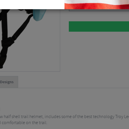
Please select
 Designs
t
 half shell trail helmet, includes some of the best technology Troy Le
d comfortable on the trail.