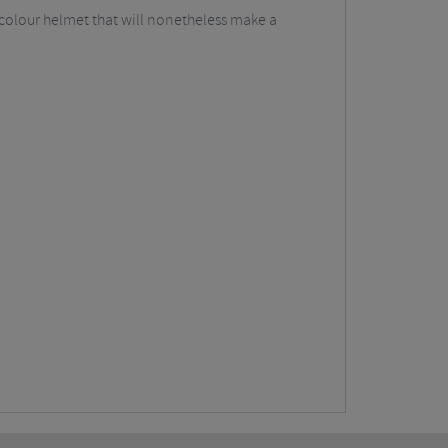
i-colour helmet that will nonetheless make a