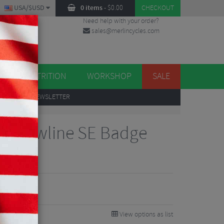
USA/$USD
0 items
-
$
0.00
CHECKOUT
Need help with your order?
sales@merlincycles.com
DES
ES
NUTRITION
WORKSHOP
SALE
UP
TO OUR NEWSLETTER
gn Flowline SE Badge
View options as list