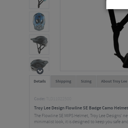
Details
Shipping
Sizing
About Troy Lee
Code:
TLD11022500
Troy Lee Design Flowline SE Badge Camo Helme
The Flowline SE MIPS Helmet, Troy Lee Designs’ new
minimalist look, it is designed to keep you safe an