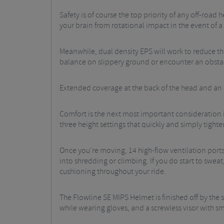
Safety is of course the top priority of any off-road
your brain from rotational impact in the event of a 
Meanwhile, dual density EPS will work to reduce th
balance on slippery ground or encounter an obsta
Extended coverage at the back of the head and an o
Comfort is the next most important consideration in
three height settings that quickly and simply tighte
Once you’re moving, 14 high-flow ventilation ports 
into shredding or climbing. If you do start to sweat
cushioning throughout your ride.
The Flowline SE MIPS Helmet is finished off by th
while wearing gloves, and a screwless visor with s