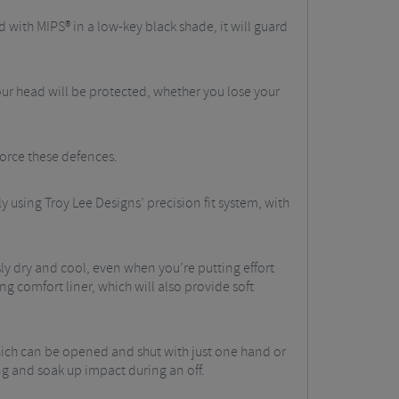
d with MIPS® in a low-key black shade, it will guard
our head will be protected, whether you lose your
force these defences.
y using Troy Lee Designs’ precision fit system, with
ly dry and cool, even when you’re putting effort
ng comfort liner, which will also provide soft
hich can be opened and shut with just one hand or
ng and soak up impact during an off.