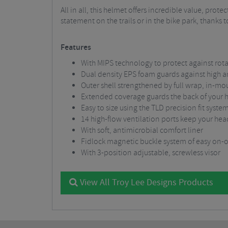
All in all, this helmet offers incredible value, pr
statement on the trails or in the bike park, thanks
Features
With MIPS technology to protect against rota
Dual density EPS foam guards against high 
Outer shell strengthened by full wrap, in-mo
Extended coverage guards the back of your 
Easy to size using the TLD precision fit syste
14 high-flow ventilation ports keep your hea
With soft, antimicrobial comfort liner
Fidlock magnetic buckle system of easy on-o
With 3-position adjustable, screwless visor
View All Troy Lee Designs Products