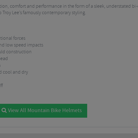
otection, comfort and performance in the form of a sleek, understated b
 to Troy Lee’s famously contemporary styling.
tional forces
and low speed impacts
uld construction
head
m
d cool and dry
ff
View All Mountain Bike Helmets