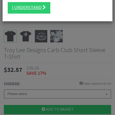
I UNDERSTAND
Troy Lee Designs Carb Club Short Sleeve
T-Shirt
$
39.38
$
32.57
SAVE 17%
CHOOSE:
View options as list
Please select
ADD TO BASKET