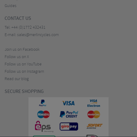
Guides
CONTACT US
Tel:
+44 (0)1772 432431
E-mail:
sales@merlincycles.com
Join us on Facebook
Follow us on X
Follow us on YouTube
Follow us on Instagram
Read our blog
SECURE SHOPPING