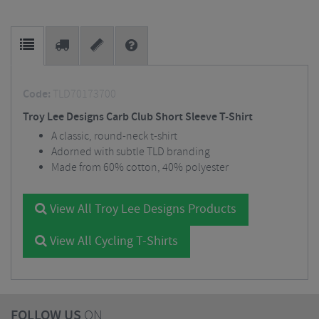
Code:
TLD70173700
Troy Lee Designs Carb Club Short Sleeve T-Shirt
A classic, round-neck t-shirt
Adorned with subtle TLD branding
Made from 60% cotton, 40% polyester
View All Troy Lee Designs Products
View All Cycling T-Shirts
FOLLOW US
ON