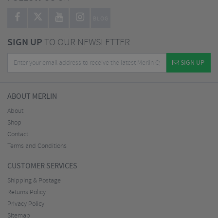
BLOG
SIGN UP
TO OUR NEWSLETTER
SIGN UP
ABOUT MERLIN
About
Shop
Contact
Terms and Conditions
CUSTOMER SERVICES
Shipping & Postage
Returns Policy
Privacy Policy
Sitemap