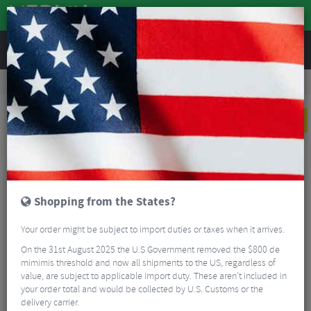
REVIEWS
Clothing
Casual Clothing
Cycling T-Shirts
Troy Lee Designs Carb Club Short Sleeve T-Shirt
NEW
Shopping from the States?
Your order might be subject to import duties or taxes when it arrives.
On the 31st August 2025 the U.S Government removed the $800 de
mimimis threshold and now all shipments to the US, regardless of
value, are subject to applicable import duty. These aren’t included in
your order total and would be collected by U.S. Customs or the
delivery carrier.