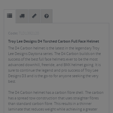
Code:
TLD1392120
Troy Lee Designs D4 Torched Carbon Full Face Helmet
The D4 Carbon helmet is the latest in the legendary Troy
Lee Designs Daytona series. The D4 Carbon builds on the
success of the best full face helmets ever to be the most
advanced downhill, freeride, and BMX helmet going. It is
sure to continue the legend and pro success of Troy Lee
Designs D3 and is the go-to for anyone seeking the very
best.
The D4 Carbon helmet has a carbon fibre shell. The carbon
has a spread tow construction that uses straighter fibres
than standard carbon fibre. This results in a thinner
laminate that reduces weight while achieving a greater