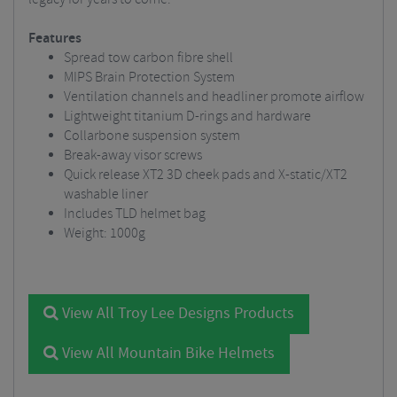
Features
Spread tow carbon fibre shell
MIPS Brain Protection System
Ventilation channels and headliner promote airflow
Lightweight titanium D-rings and hardware
Collarbone suspension system
Break-away visor screws
Quick release XT2 3D cheek pads and X-static/XT2
washable liner
Includes TLD helmet bag
Weight: 1000g
View All Troy Lee Designs Products
View All Mountain Bike Helmets