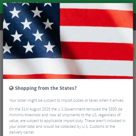
REVIEWS
Clothing
Bike Helmets
Mountain Bike Helmets
Troy Lee Designs D4 Torched Carbon Full Face Helmet
NEW
Shopping from the States?
Your order might be subject to import duties or taxes when it arrives.
On the 31st August 2025 the U.S Government removed the $800 de
mimimis threshold and now all shipments to the US, regardless of
value, are subject to applicable import duty. These aren’t included in
your order total and would be collected by U.S. Customs or the
delivery carrier.