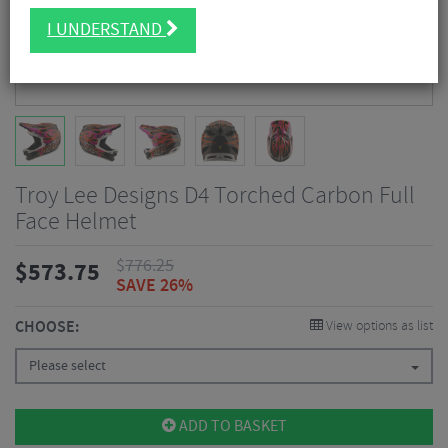
I UNDERSTAND
Troy Lee Designs D4 Torched Carbon Full
Face Helmet
$
776.25
$
573.75
SAVE 26%
CHOOSE:
View options as list
Please select
ADD TO BASKET