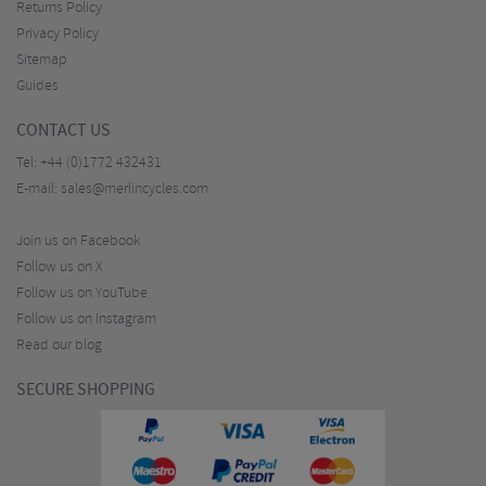
Returns Policy
Privacy Policy
Sitemap
Guides
CONTACT US
Tel:
+44 (0)1772 432431
E-mail:
sales@merlincycles.com
Join us on Facebook
Follow us on X
Follow us on YouTube
Follow us on Instagram
Read our blog
SECURE SHOPPING