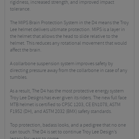
rigidness, increased strength, and improved impact
tolerance.
The MIPS Brain Protection System in the D4 means the Troy
Lee helmet delivers ultimate protection. MIPS is a layer in
the helmet that allows the head to slide relative to the
helmet. This reduces any rotational movement that would
affect the brain.
A collarbone suspension system improves safety by
directing pressure away from the collarbone in case of any
tumbles.
As a result, The D4 has the most protective energy system
Troy Lee Designs has ever given its riders. The new full face
MTB helmet is certified to CPSC 1203, CE EN1078, ASTM
F1952 (DH), and ASTM 2032 (BMX) safety standards.
Top protection, badass looks, and a pedigree that no one
can touch. The D4 is set to continue Troy Lee Design’s
legacy for years to come.