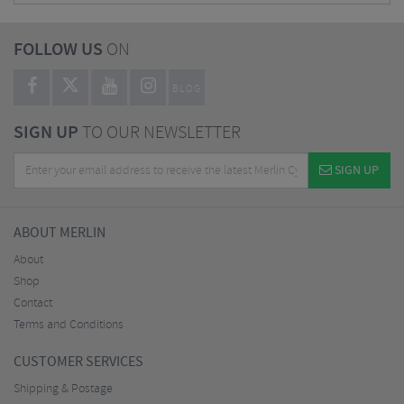
FOLLOW US
ON
BLOG
SIGN UP
TO OUR NEWSLETTER
SIGN UP
ABOUT MERLIN
About
Shop
Contact
Terms and Conditions
CUSTOMER SERVICES
Shipping & Postage