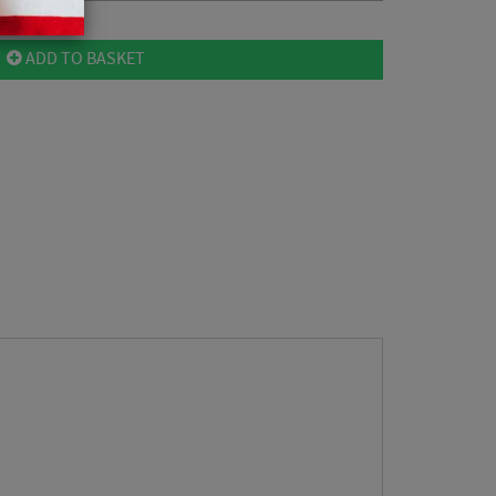
ADD TO BASKET