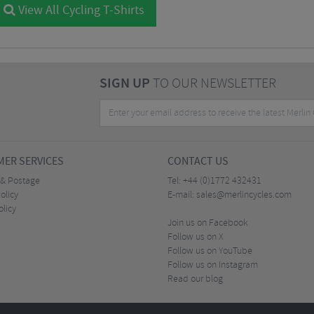
View All Cycling T-Shirts
SIGN UP
TO OUR NEWSLETTER
ER SERVICES
CONTACT US
 & Postage
Tel:
+44 (0)1772 432431
olicy
E-mail:
sales@merlincycles.com
olicy
Join us on Facebook
Follow us on X
Follow us on YouTube
Follow us on Instagram
Read our blog