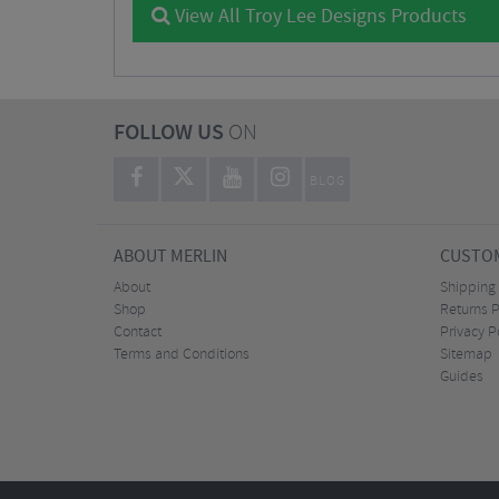
View All Troy Lee Designs Products
FOLLOW US
ON
BLOG
ABOUT MERLIN
CUSTOM
About
Shipping
Shop
Returns P
Contact
Privacy P
Terms and Conditions
Sitemap
Guides