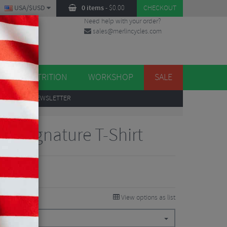
USA/$USD
0 items
-
$
0.00
CHECKOUT
Need help with your order?
sales@merlincycles.com
DES
ES
NUTRITION
WORKSHOP
SALE
UP
TO OUR NEWSLETTER
ns Signature T-Shirt
View options as list