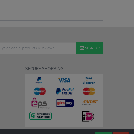
SIGN UP
SECURE SHOPPING