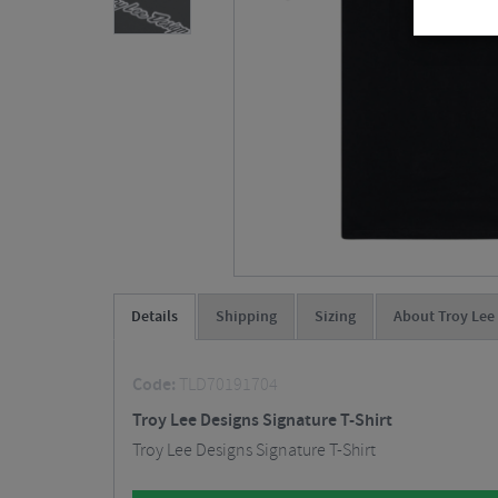
Details
Shipping
Sizing
About Troy Lee
Code:
TLD70191704
Troy Lee Designs Signature T-Shirt
Troy Lee Designs Signature T-Shirt