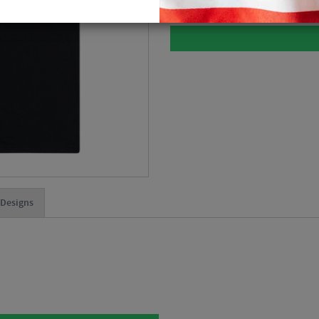
 Designs