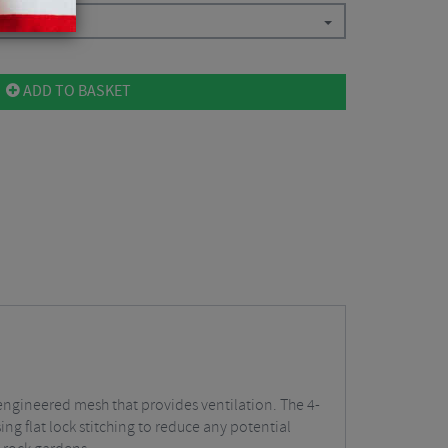
ADD TO BASKET
engineered mesh that provides ventilation. The 4-
ing flat lock stitching to reduce any potential