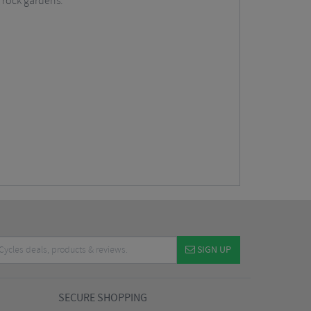
g rock gardens.
SIGN UP
SECURE SHOPPING