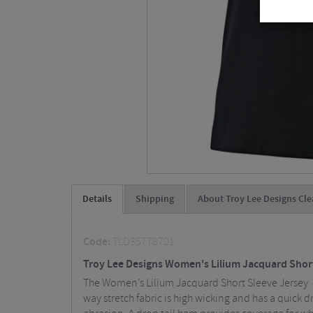
Details
Shipping
About Troy Lee Designs Cle
Code:
TLD35778701
Troy Lee Designs Women's Lilium Jacquard Shor
The Women’s Lilium Jacquard Short Sleeve Jersey o
way stretch fabric is high wicking and has a quick d