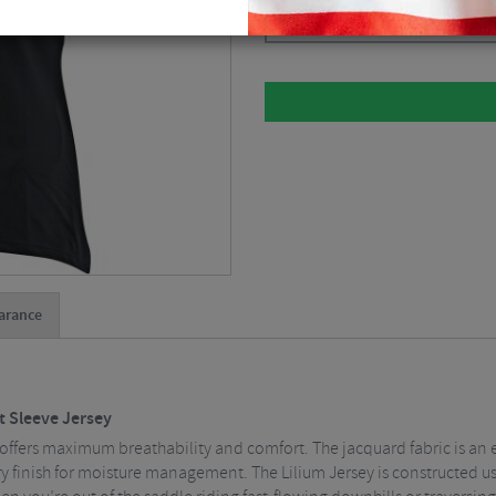
Please select
arance
t Sleeve Jersey
ffers maximum breathability and comfort. The jacquard fabric is an 
ry finish for moisture management. The Lilium Jersey is constructed us