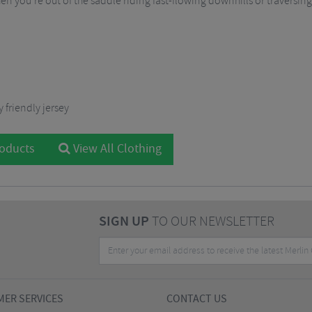
n you’re out of the saddle riding fast-flowing downhills or traversin
 friendly jersey
roducts
View All Clothing
SIGN UP
TO OUR NEWSLETTER
ER SERVICES
CONTACT US