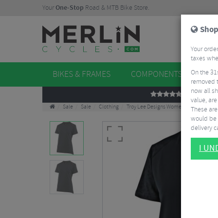
Your
One-Stop
Road & MTB Bike Store.
Shop
Your order
taxes when
On the 31
BIKES & FRAMES
COMPONENTS
WHE
removed t
now all sh
REVIEWS
value, are
Sale
Sale
Clothing
Troy Lee Designs Women's Lilium Jacqu
These aren
would be 
delivery ca
I U