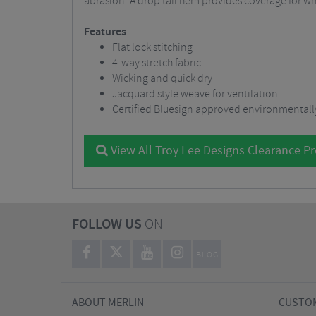
abrasion. A drop tail hem provides coverage for whe
Features
Flat lock stitching
4-way stretch fabric
Wicking and quick dry
Jacquard style weave for ventilation
Certified Bluesign approved environmentally
View All Troy Lee Designs Clearance P
FOLLOW US
ON
BLOG
ABOUT MERLIN
CUSTOM