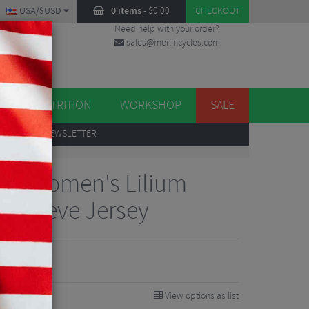
USA/$USD
0 items
-
$
0.00
CHECKOUT
Need help with your order?
sales@merlincycles.com
DES
ES
NUTRITION
WORKSHOP
SALE
UP
TO OUR NEWSLETTER
gns Women's Lilium
t Sleeve Jersey
View options as list