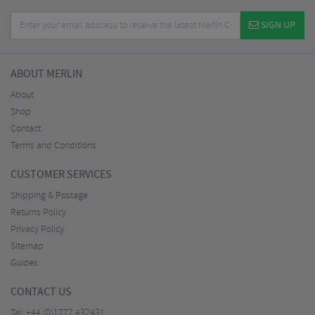
SIGN UP
ABOUT MERLIN
About
Shop
Contact
Terms and Conditions
CUSTOMER SERVICES
Shipping & Postage
Returns Policy
Privacy Policy
Sitemap
Guides
CONTACT US
Tel:
+44 (0)1772 432431