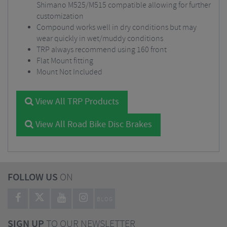
Shimano M525/M515 compatible allowing for further
customization
Compound works well in dry conditions but may
wear quickly in wet/muddy conditions
TRP always recommend using 160 front
Flat Mount fitting
Mount Not Included
View All TRP Products
View All Road Bike Disc Brakes
FOLLOW US
ON
BLOG
SIGN UP
TO OUR NEWSLETTER