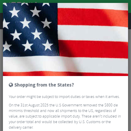
REVIEWS
Road & MTB Components
Bicycle Braking
Disc Brakes
Road Bike Disc Brakes
TRP HY/RD Flat Mount Caliper
Shopping from the States?
Your order might be subject to import duties or taxes when it arrives.
On the 31st August 2025 the U.S Government removed the $800 de
mimimis threshold and now all shipments to the US, regardless of
value, are subject to applicable import duty. These aren’t included in
your order total and would be collected by U.S. Customs or the
delivery carrier.