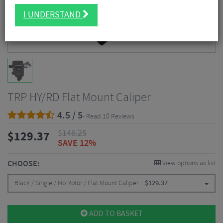
I UNDERSTAND
TRP HY/RD Flat Mount Caliper
4.5 / 5
- Read 10 Reviews
$
146.25
$
129.37
SAVE 12%
CHOOSE:
View options as list
Black / Single / No Rotor / Flat Mount Caliper
$
129.37
ADD TO BASKET