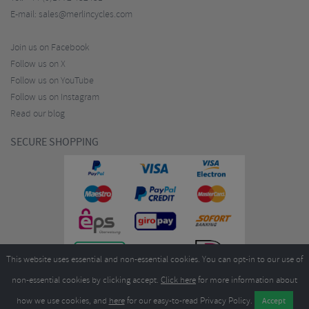
E-mail:
sales@merlincycles.com
Join us on Facebook
Follow us on X
Follow us on YouTube
Follow us on Instagram
Read our blog
SECURE SHOPPING
This website uses essential and non-essential cookies. You can opt-in to our use of
non-essential cookies by clicking accept.
Click here
for more information about
how we use cookies, and
here
for our easy-to-read Privacy Policy.