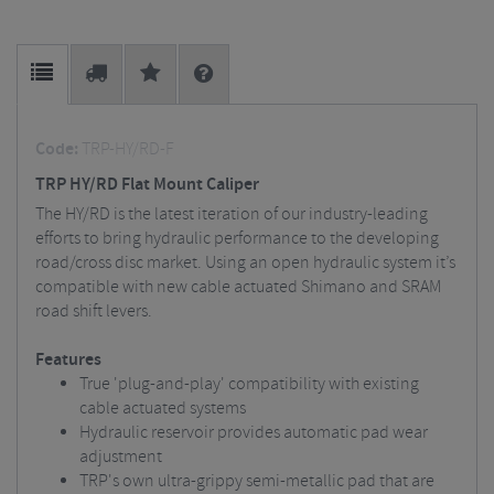
Code:
TRP-HY/RD-F
TRP HY/RD Flat Mount Caliper
The HY/RD is the latest iteration of our industry-leading
efforts to bring hydraulic performance to the developing
road/cross disc market. Using an open hydraulic system it’s
compatible with new cable actuated Shimano and SRAM
road shift levers.
Features
True 'plug-and-play' compatibility with existing
cable actuated systems
Hydraulic reservoir provides automatic pad wear
adjustment
TRP's own ultra-grippy semi-metallic pad that are