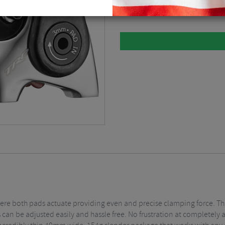
Grey / No Rotor / Single / Flat Moun
ere both pads actuate providing even and precise clamping force. Thi
 can be adjusted easily and hassle free. No frustration at completely 