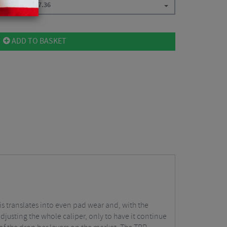
t Caliper
$
57.36
ADD TO BASKET
s translates into even pad wear and, with the
adjusting the whole caliper, only to have it continue