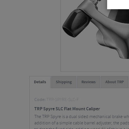
Details
Shipping
Reviews
About TRP
Code:
TRP-SPYRE-SLC-F
TRP Spyre SLC Flat Mount Caliper
The TRP Spyre is a dual sided mechanical brake wh
addition of a simple cable barrel adjuster, the pads