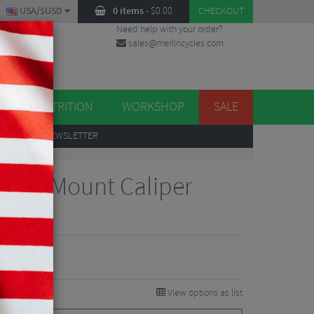
USA/$USD
0 items
-
$
0.00
CHECKOUT
Need help with your order?
sales@merlincycles.com
DES
ES
NUTRITION
WORKSHOP
SALE
UP
TO OUR NEWSLETTER
 Flat Mount Caliper
iews
View options as list