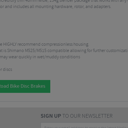
 a incredibly thin 40mm wide, 154g slender package that works with any
or and includes all mounting hardware, rotor, and adapters.
. We HIGHLY recommend compressionless housing.
hat is Shimano M525/M515 compatible allowing for further customizat
 may wear quickly in wet/muddy conditions
r discs
Road Bike Disc Brakes
SIGN UP
TO OUR NEWSLETTER