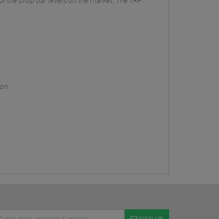
 of the drop bar levers on the market. The TRP
ion