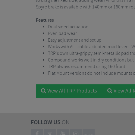
to drag the fixed side, adding wear! All of this in
Spyre brake is available with 140mm or 160mm rot
Features
Dual sided actuation.
Even pad wear
Easy adjustment and set up
Works with ALL cable actuated road levers
TRP's own ultra-grippy semi-metallic pad t
Compound works well in dry conditions but
TRP always recommend using 160 front
Flat Mount versions do not include mounts o
View All TRP Products
View All 
FOLLOW US
ON