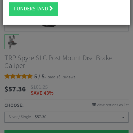
I UNDERSTAND
TRP Spyre SLC Post Mount Disc Brake
Caliper
5 / 5
- Read 16 Reviews
$
101.25
$
57.36
SAVE 43%
CHOOSE:
View options as list
Silver / Single
$
57.36