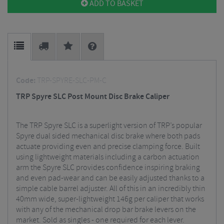
ADD TO BASKET
Code:
TRP-SPYRE-SLC-PM-C
TRP Spyre SLC Post Mount Disc Brake Caliper
The TRP Spyre SLC is a superlight version of TRP’s popular
Spyre dual sided mechanical disc brake where both pads
actuate providing even and precise clamping force. Built
using lightweight materials including a carbon actuation
arm the Spyre SLC provides confidence inspiring braking
and even pad-wear and can be easily adjusted thanks to a
simple cable barrel adjuster. All of this in an incredibly thin
40mm wide, super-lightweight 146g per caliper that works
with any of the mechanical drop bar brake levers on the
market. Sold as singles - one required for each lever.