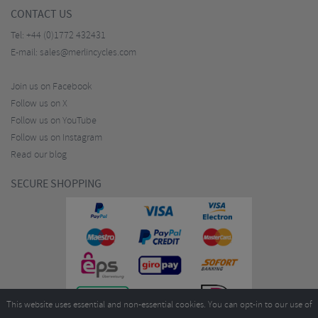
CONTACT US
Tel:
+44 (0)1772 432431
E-mail:
sales@merlincycles.com
Join us on Facebook
Follow us on X
Follow us on YouTube
Follow us on Instagram
Read our blog
SECURE SHOPPING
This website uses essential and non-essential cookies. You can opt-in to our use of