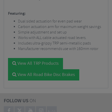
Featuring:
Dual sided actuation for even pad wear
Carbon actuation arm for maximum weight savings
Simple adjustment and set up
Works with ALL cable actuated road levers.
Includes ultra-grippy TRP semi-metallic pads
Manufacturer recommends use with 160mm rotor
View All TRP Products
View All Road Bike Disc Brakes
FOLLOW US
ON
BLOG