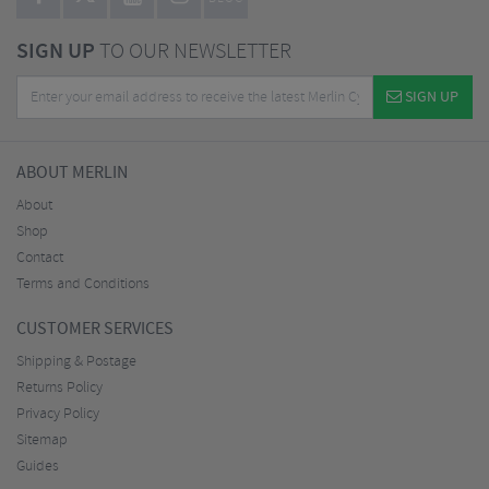
SIGN UP
TO OUR NEWSLETTER
SIGN UP
ABOUT MERLIN
About
Shop
Contact
Terms and Conditions
CUSTOMER SERVICES
Shipping & Postage
Returns Policy
Privacy Policy
Sitemap
Guides