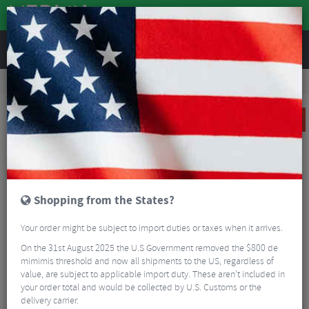
REVIEWS
Road & MTB Components
Bicycle Braking
Disc Brakes
Road Bike Disc Brakes
TRP Spyre SLC Post Mount Disc Brake Caliper
SALE
Shopping from the States?
Your order might be subject to import duties or taxes when it arrives.
On the 31st August 2025 the U.S Government removed the $800 de
mimimis threshold and now all shipments to the US, regardless of
value, are subject to applicable import duty. These aren’t included in
your order total and would be collected by U.S. Customs or the
delivery carrier.