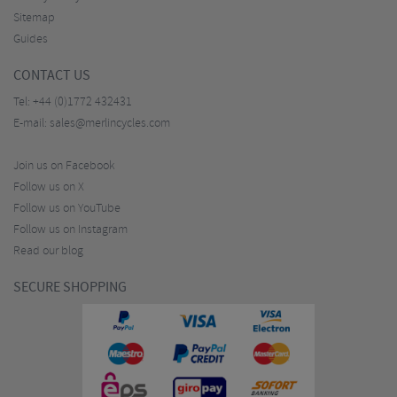
Sitemap
Guides
CONTACT US
Tel:
+44 (0)1772 432431
E-mail:
sales@merlincycles.com
Join us on Facebook
Follow us on X
Follow us on YouTube
Follow us on Instagram
Read our blog
SECURE SHOPPING