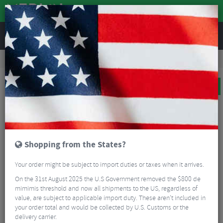
REVIEWS
Road & MTB Components
Bicycle Braking
Disc Brake Rotors & Spares
MTB Disc Brake Rotors & Spares
TRP TR180-29 6 Bolt Rotor
BIG BIKE SALE
Shopping from the States?
Your order might be subject to import duties or taxes when it arrives.
On the 31st August 2025 the U.S Government removed the $800 de
mimimis threshold and now all shipments to the US, regardless of
value, are subject to applicable import duty. These aren’t included in
your order total and would be collected by U.S. Customs or the
delivery carrier.