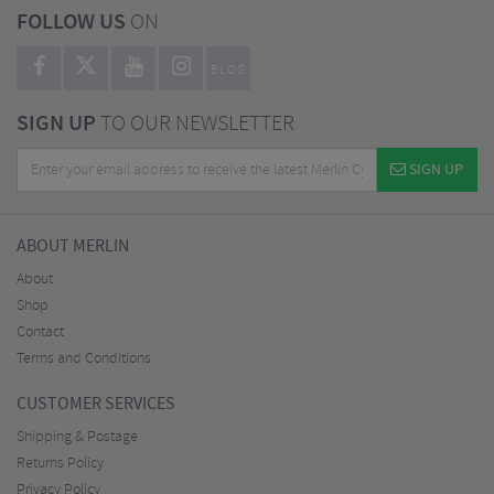
FOLLOW US
ON
BLOG
SIGN UP
TO OUR NEWSLETTER
SIGN UP
ABOUT MERLIN
About
Shop
Contact
Terms and Conditions
CUSTOMER SERVICES
Shipping & Postage
Returns Policy
Privacy Policy