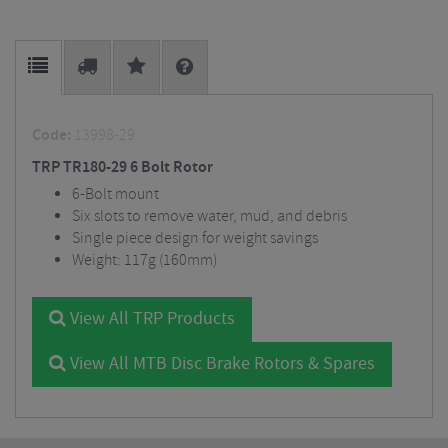
Code:
13998-29
TRP TR180-29 6 Bolt Rotor
6-Bolt mount
Six slots to remove water, mud, and debris
Single piece design for weight savings
Weight: 117g (160mm)
View All TRP Products
View All MTB Disc Brake Rotors & Spares