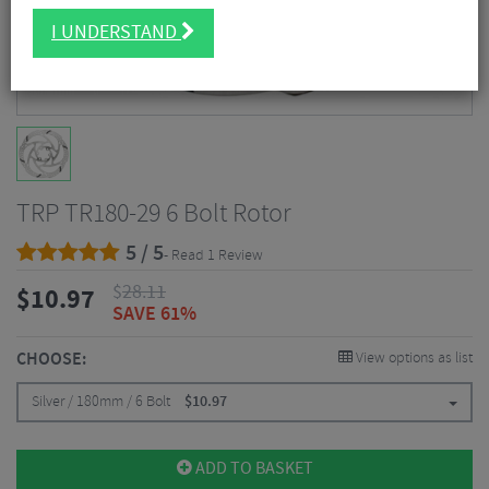
I UNDERSTAND
TRP TR180-29 6 Bolt Rotor
5 / 5
- Read 1 Review
$
28.11
$
10.97
SAVE 61%
CHOOSE:
View options as list
Silver / 180mm / 6 Bolt
$
10.97
ADD TO BASKET