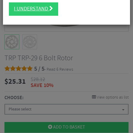
I UNDERSTAND
TRP TRP-29 6 Bolt Rotor
5 / 5
- Read 6 Reviews
$
28.12
$
25.31
SAVE 10%
CHOOSE:
View options as list
Please select
ADD TO BASKET