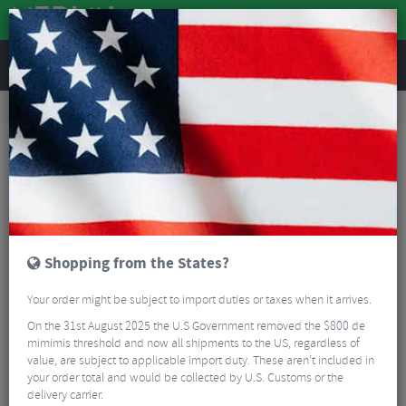
REVIEWS
Road & MTB Components
Bicycle Braking
Disc Brake Rotors & Spares
Road Bike Disc Brake Rotors & Spares
TRP TRP-29 6 Bolt Rotor
Shopping from the States?
Your order might be subject to import duties or taxes when it arrives.
On the 31st August 2025 the U.S Government removed the $800 de
mimimis threshold and now all shipments to the US, regardless of
value, are subject to applicable import duty. These aren’t included in
your order total and would be collected by U.S. Customs or the
delivery carrier.