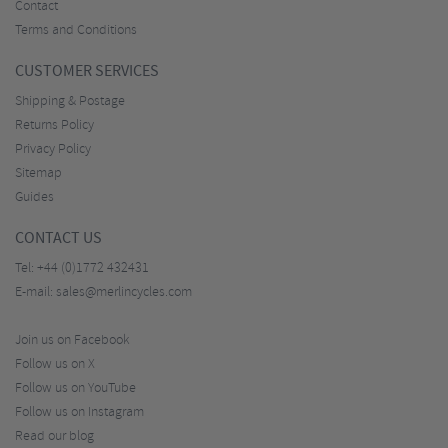
Contact
Terms and Conditions
CUSTOMER SERVICES
Shipping & Postage
Returns Policy
Privacy Policy
Sitemap
Guides
CONTACT US
Tel:
+44 (0)1772 432431
E-mail:
sales@merlincycles.com
Join us on Facebook
Follow us on X
Follow us on YouTube
Follow us on Instagram
Read our blog