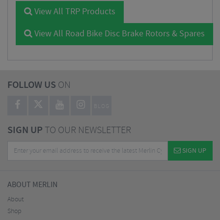
View All TRP Products
View All Road Bike Disc Brake Rotors & Spares
FOLLOW US
ON
BLOG
SIGN UP
TO OUR NEWSLETTER
SIGN UP
ABOUT MERLIN
About
Shop