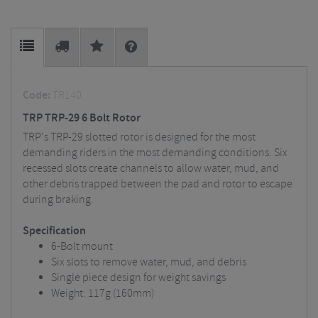
Code:
TR140
TRP TRP-29 6 Bolt Rotor
TRP's TRP-29 slotted rotor is designed for the most
demanding riders in the most demanding conditions. Six
recessed slots create channels to allow water, mud, and
other debris trapped between the pad and rotor to escape
during braking.
Specification
6-Bolt mount
Six slots to remove water, mud, and debris
Single piece design for weight savings
Weight: 117g (160mm)