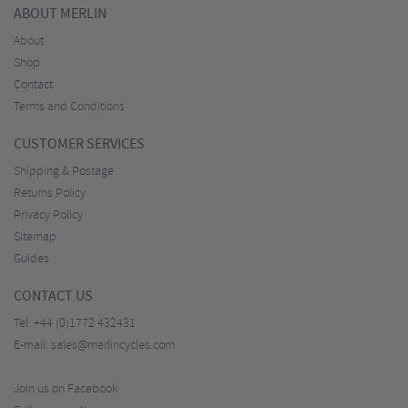
ABOUT MERLIN
About
Shop
Contact
Terms and Conditions
CUSTOMER SERVICES
Shipping & Postage
Returns Policy
Privacy Policy
Sitemap
Guides
CONTACT US
Tel:
+44 (0)1772 432431
E-mail:
sales@merlincycles.com
Join us on Facebook