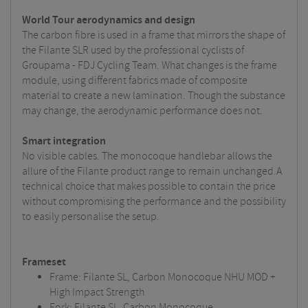
World Tour aerodynamics and design
The carbon fibre is used in a frame that mirrors the shape of
the Filante SLR used by the professional cyclists of
Groupama - FDJ Cycling Team. What changes is the frame
module, using different fabrics made of composite
material to create a new lamination. Though the substance
may change, the aerodynamic performance does not.
Smart integration
No visible cables. The monocoque handlebar allows the
allure of the Filante product range to remain unchanged.A
technical choice that makes possible to contain the price
without compromising the performance and the possibility
to easily personalise the setup.
Frameset
Frame: Filante SL, Carbon Monocoque NHU MOD +
High Impact Strength
Fork: Filante SL, Carbon Monocoque