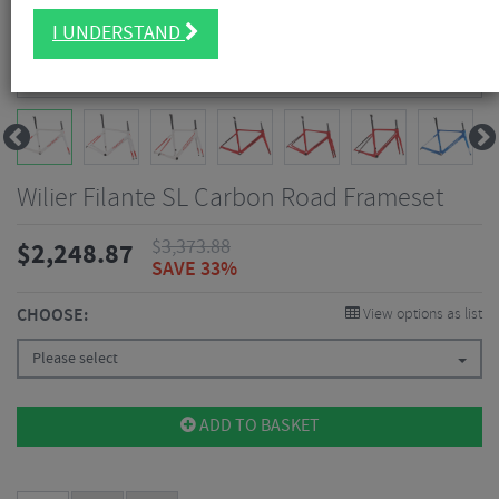
I UNDERSTAND
Wilier Filante SL Carbon Road Frameset
$
3,373.88
$
2,248.87
SAVE 33%
CHOOSE:
View options as list
Please select
ADD TO BASKET