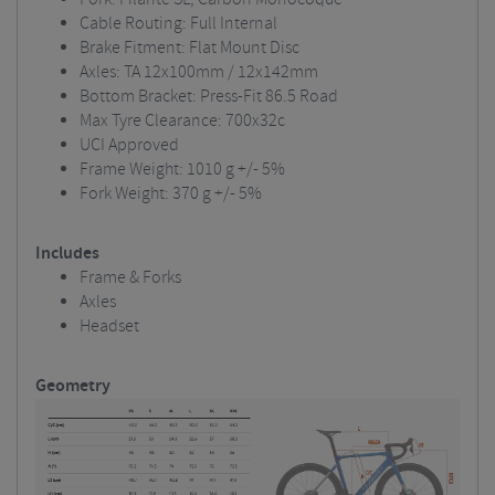
Cable Routing: Full Internal
Brake Fitment: Flat Mount Disc
Axles: TA 12x100mm / 12x142mm
Bottom Bracket: Press-Fit 86.5 Road
Max Tyre Clearance: 700x32c
UCI Approved
Frame Weight: 1010 g +/- 5%
Fork Weight: 370 g +/- 5%
Includes
Frame & Forks
Axles
Headset
Geometry