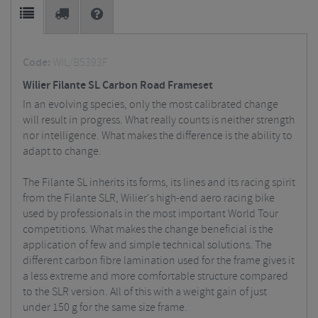
Code:
WIL/B5393F
Wilier Filante SL Carbon Road Frameset
In an evolving species, only the most calibrated change
will result in progress. What really counts is neither strength
nor intelligence. What makes the difference is the ability to
adapt to change.
The Filante SL inherits its forms, its lines and its racing spirit
from the Filante SLR, Wilier's high-end aero racing bike
used by professionals in the most important World Tour
competitions. What makes the change beneficial is the
application of few and simple technical solutions. The
different carbon fibre lamination used for the frame gives it
a less extreme and more comfortable structure compared
to the SLR version. All of this with a weight gain of just
under 150 g for the same size frame.