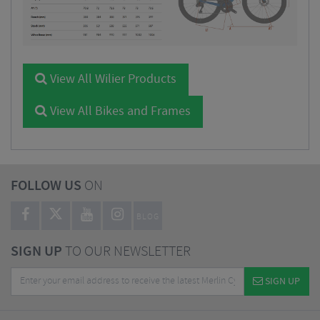
View All Wilier Products
View All Bikes and Frames
FOLLOW US
ON
BLOG
SIGN UP
TO OUR NEWSLETTER
SIGN UP