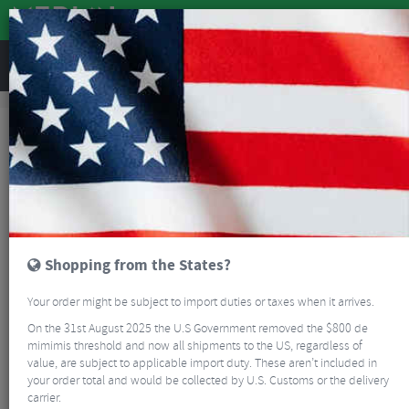
REVIEWS
Sale
Sale
Bikes and Frames
Wilier Filante SL Carbon Road Frameset
SALE
Shopping from the States?
Your order might be subject to import duties or taxes when it arrives.
On the 31st August 2025 the U.S Government removed the $800 de
mimimis threshold and now all shipments to the US, regardless of
value, are subject to applicable import duty. These aren’t included in
your order total and would be collected by U.S. Customs or the delivery
carrier.