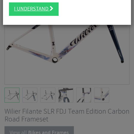
I UNDERSTAND
Wilier Filante SLR FDJ Team Edition Carbon
Road Frameset
View all
Bikes and Frames