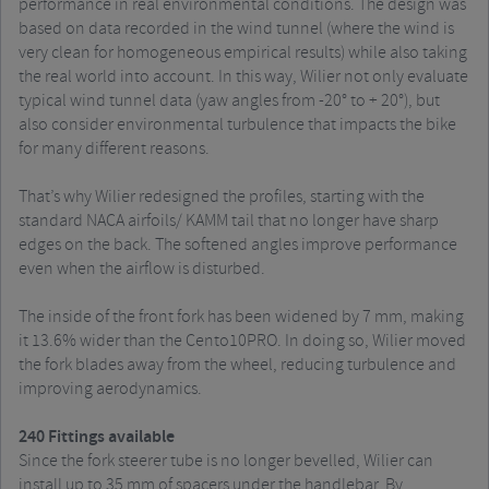
performance in real environmental conditions. The design was
based on data recorded in the wind tunnel (where the wind is
very clean for homogeneous empirical results) while also taking
the real world into account. In this way, Wilier not only evaluate
typical wind tunnel data (yaw angles from -20° to + 20°), but
also consider environmental turbulence that impacts the bike
for many different reasons.
That’s why Wilier redesigned the profiles, starting with the
standard NACA airfoils/ KAMM tail that no longer have sharp
edges on the back. The softened angles improve performance
even when the airflow is disturbed.
The inside of the front fork has been widened by 7 mm, making
it 13.6% wider than the Cento10PRO. In doing so, Wilier moved
the fork blades away from the wheel, reducing turbulence and
improving aerodynamics.
240 Fittings available
Since the fork steerer tube is no longer bevelled, Wilier can
install up to 35 mm of spacers under the handlebar. By