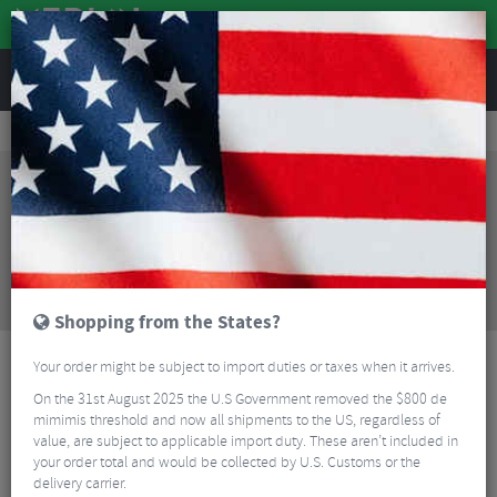
REVIEWS
Sale
Sale
Bikes and Frames
Wilier Filante SLR FDJ Team Edition Carbon Road Frameset
Sorry, this product is no longer
available!
Wilier Filante SLR FDJ Team Edition Carbon Road
Frameset
is no longer available at Merlin Cycles.
However you may find an alternative or updated
product below.
Shopping from the States?
Your order might be subject to import duties or taxes when it arrives.
On the 31st August 2025 the U.S Government removed the $800 de
mimimis threshold and now all shipments to the US, regardless of
value, are subject to applicable import duty. These aren’t included in
your order total and would be collected by U.S. Customs or the
delivery carrier.