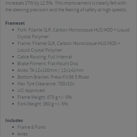
increases STW by 12.5%. This improvement is clearly felt with
the steering precision and the feeling of safety at high speeds.
Frameset
Fork: Filante SLR, Carbon Monocoque HUS MOD + Liquid
Crystal Polymer
Frame: Filante SLR, Carbon Monocoque HUS MOD +
Liquid Crystal Polymer
Cable Routing: Full Internal
Brake Fitment: Flat Mount Disc
Axles: TA 12x100mm / 12x142mm
Bottom Bracket: Press-Fit 86.5 Road
Max Tyre Clearance: 700x32c
UCI Approved
Frame Weight: 870 g +/- 5%
Fork Weight: 360 g +/- 5%
Includes
Frame & Forks
Axles