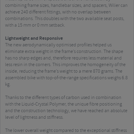
combining frame sizes, handlebar sizes, and spacers, Wilier can
achieve 240 different fittings, with no overlap between
combinations. This doubles with the two available seat posts,
with a 15 mm or 0 mm setback.
Lightweight and Responsive
The new aerodynamically optimised profiles helped us
eliminate extra weight in the frame’s construction. The shape
has no sharp edges and, therefore requires less material and
less resin in the corners. This improves the homogeneity of the
inside, reducing the frame’s weight to a mere 870 grams. The
assembled bike with top-of-the-range specifications weighs 6.8
kg.
Thanks to the different types of carbon used in combination
with the Liquid-Crystal Polymer, the unique fibre positioning
and the construction technology, we have reached an absolute
level of lightness and stiffness.
The lower overall weight compared to the exceptional stiffness