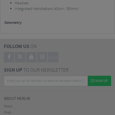
Headset
Integrated Handlebars (40cm / 90mm)
Geometry
FOLLOW US
ON
BLOG
SIGN UP
TO OUR NEWSLETTER
SIGN UP
ABOUT MERLIN
About
Shop