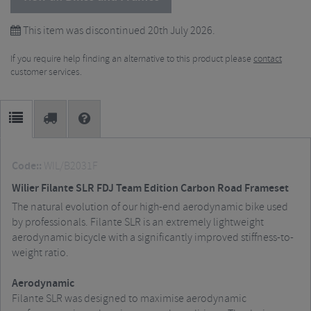
This item was discontinued 20th July 2026.
If you require help finding an alternative to this product please
contact
customer services.
Code::
WIL/B2031F
Wilier Filante SLR FDJ Team Edition Carbon Road Frameset
The natural evolution of our high-end aerodynamic bike used
by professionals. Filante SLR is an extremely lightweight
aerodynamic bicycle with a significantly improved stiffness-to-
weight ratio.
Aerodynamic
Filante SLR was designed to maximise aerodynamic