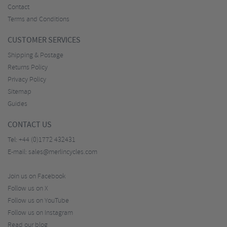
Contact
Terms and Conditions
CUSTOMER SERVICES
Shipping & Postage
Returns Policy
Privacy Policy
Sitemap
Guides
CONTACT US
Tel:
+44 (0)1772 432431
E-mail:
sales@merlincycles.com
Join us on Facebook
Follow us on X
Follow us on YouTube
Follow us on Instagram
Read our blog