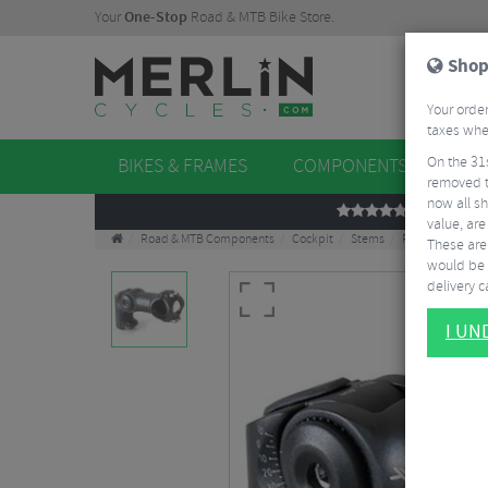
Your
One-Stop
Road & MTB Bike Store.
Shop
Your order
taxes when
On the 31
BIKES & FRAMES
COMPONENTS
WHE
removed t
now all sh
REVIEWS
value, are
Road & MTB Components
Cockpit
Stems
Road Bike Stem
These aren
would be 
delivery ca
I U