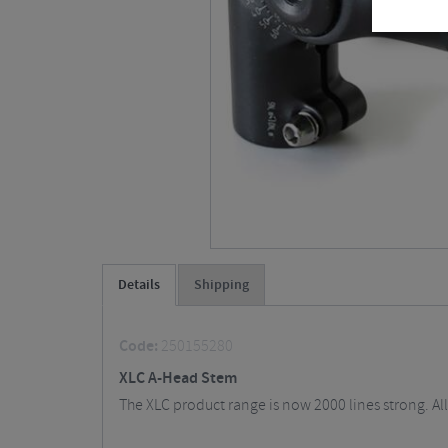
Details
Shipping
Code:
250155280
XLC A-Head Stem
The XLC product range is now 2000 lines strong. All