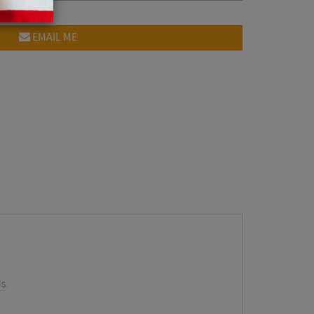
EMAIL ME
s.