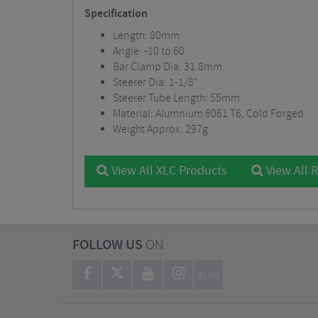
Specification
Length: 80mm
Angle: -10 to 60
Bar Clamp Dia: 31.8mm
Steerer Dia: 1-1/8”
Steerer Tube Length: 55mm
Material: Alumnium 6061 T6, Cold Forged
Weight Approx. 297g
View All XLC Products
View All 
FOLLOW US
ON
BLOG