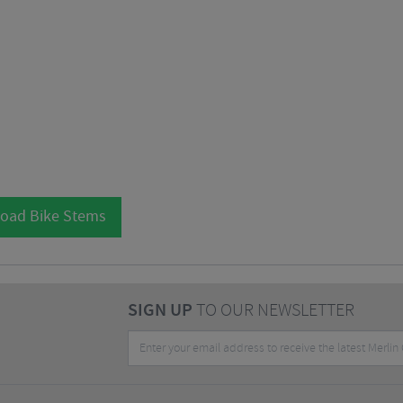
Road Bike Stems
SIGN UP
TO OUR NEWSLETTER