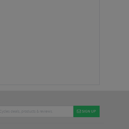
SIGN UP