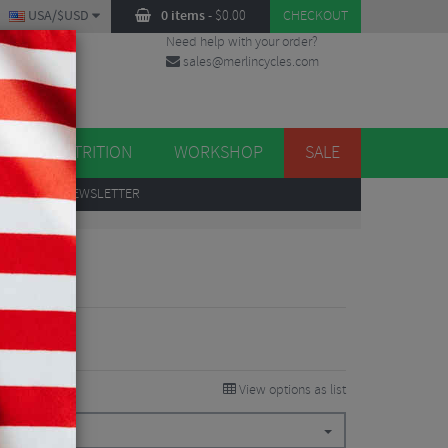
USA/$USD
0 items
-
$
0.00
CHECKOUT
Need help with your order?
sales@merlincycles.com
DES
ES
NUTRITION
WORKSHOP
SALE
UP
TO OUR NEWSLETTER
tem
View options as list
0°
$
26.99