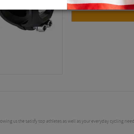
owing us the satisfy top athletes as well as your everyday cycling need