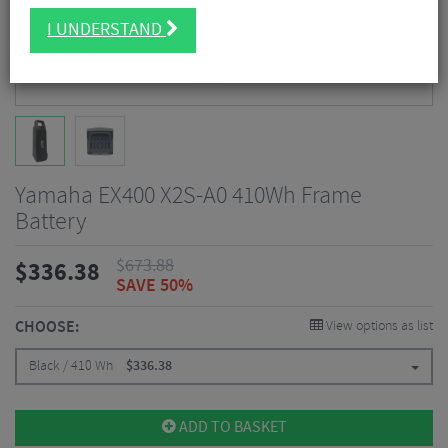
I UNDERSTAND
Yamaha EX400 X2S-A0 410Wh Frame
Battery
$
673.88
$
336.38
SAVE 50%
CHOOSE:
View options as list
Black / 410 Wh
$
336.38
ADD TO BASKET