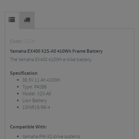
Code:
X2S-A
Yamaha EX400 X2S-A0 410Wh Frame Battery
The Yamaha EX400 410Wh e-bike battery.
Specification
36.5V 11.Ah 410Wh
Type: PASB6
Model: X2S-A0
Lion Battery
10INR19/66-4
Compatible With:
Yamaha PW-X2 drive systems