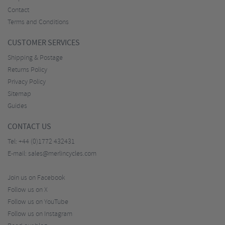
Contact
Terms and Conditions
CUSTOMER SERVICES
Shipping & Postage
Returns Policy
Privacy Policy
Sitemap
Guides
CONTACT US
Tel:
+44 (0)1772 432431
E-mail:
sales@merlincycles.com
Join us on Facebook
Follow us on X
Follow us on YouTube
Follow us on Instagram