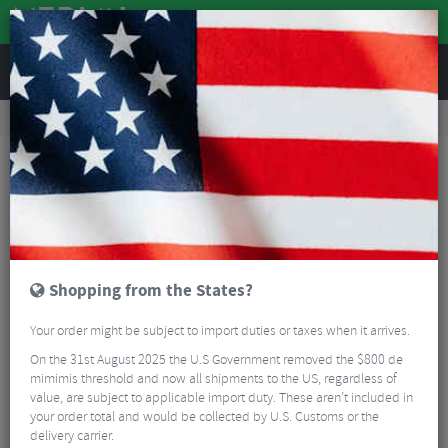
REVIEWS
Bikes & Frames
Bike Frame Accessories
E-Bike Spares
Yamaha EX400 X2S-A0 410Wh Frame Battery
Shopping from the States?
Your order might be subject to import duties or taxes when it arrives.
On the 31st August 2025 the U.S Government removed the $800 de
mimimis threshold and now all shipments to the US, regardless of
value, are subject to applicable import duty. These aren’t included in
your order total and would be collected by U.S. Customs or the
delivery carrier.