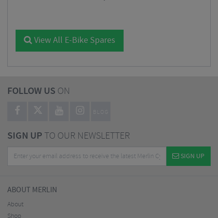
View All E-Bike Spares
FOLLOW US
ON
BLOG
SIGN UP
TO OUR NEWSLETTER
SIGN UP
ABOUT MERLIN
About
Shop