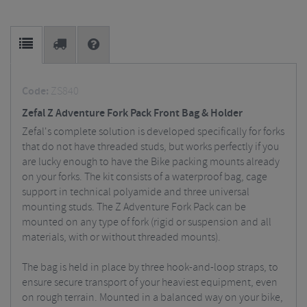
Code:
ZS840
Zefal Z Adventure Fork Pack Front Bag & Holder
Zefal's complete solution is developed specifically for forks
that do not have threaded studs, but works perfectly if you
are lucky enough to have the Bike packing mounts already
on your forks. The kit consists of a waterproof bag, cage
support in technical polyamide and three universal
mounting studs. The Z Adventure Fork Pack can be
mounted on any type of fork (rigid or suspension and all
materials, with or without threaded mounts).
The bag is held in place by three hook-and-loop straps, to
ensure secure transport of your heaviest equipment, even
on rough terrain. Mounted in a balanced way on your bike,