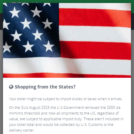
REVIEWS
Accessories
Bike Luggage & Transport
Bike Saddle & Frame Packs
Zefal Z Adventure Fork Pack Front Bag & Holder
Shopping from the States?
Your order might be subject to import duties or taxes when it arrives.
On the 31st August 2025 the U.S Government removed the $800 de
mimimis threshold and now all shipments to the US, regardless of
value, are subject to applicable import duty. These aren’t included in
your order total and would be collected by U.S. Customs or the
delivery carrier.