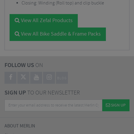
Closing: Winding (Roll top) and clip buckle
View All Zefal Products
View All Bike Saddle & Frame Packs
FOLLOW US
ON
BLOG
SIGN UP
TO OUR NEWSLETTER
SIGN UP
ABOUT MERLIN