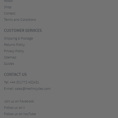
About
Shop
Contact
Terms and Conditions
CUSTOMER SERVICES
Shipping & Postage
Returns Policy
Privacy Policy
Sitemap
Guides
CONTACT US
Tel:
+44 (0)1772 432431
E-mail:
sales@merlincycles.com
Join us on Facebook
Follow us on X
Follow us on YouTube