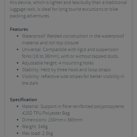
this device, which is lighter and less bulky than a traditional
luggage rack, is ideal for long tourist excursions or bike
packing adventures.
Features
Waterproof: Welded construction in the waterproof
material and roll top closure
Universal: Compatible with rigid and suspension
forks (16 to 36mm), with or without tapped studs.
Adjustable height: 4 mounting holes
Stability: Held by three hook and loop straps
Visibility: reflective side stripes for better visibility in
the dark
Specification
Material: Support in fibre reinforced polypropylene.
420D TPU Polyester Bag
Dimensions: 150mm x 365mm
Weight: 346g
Max load: 2.5kg