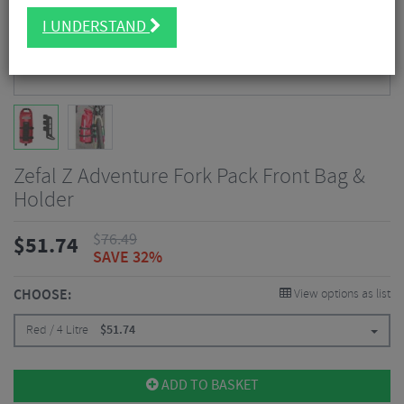
I UNDERSTAND
Zefal Z Adventure Fork Pack Front Bag &
Holder
$
76.49
$
51.74
SAVE 32%
CHOOSE:
View options as list
Red / 4 Litre
$
51.74
ADD TO BASKET