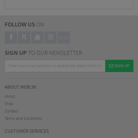
FOLLOW US
ON
BLOG
SIGN UP
TO OUR NEWSLETTER
SIGN UP
ABOUT MERLIN
About
Shop
Contact
Terms and Conditions
CUSTOMER SERVICES