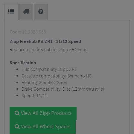
Code:
11.2028.065
Zipp Freehub Kit ZR1 - 11/12 Speed
Replacement freehub for Zipp ZR1 hubs
Specification
Hub compatibility: Zipp ZR1
Cassette compatibility: Shimano HG
Bearing: Stainless Steel
Brake Compatibility: Disc (12mm thru axle)
Speed: 11/12
View All Zipp Products
View All Wheel Spares