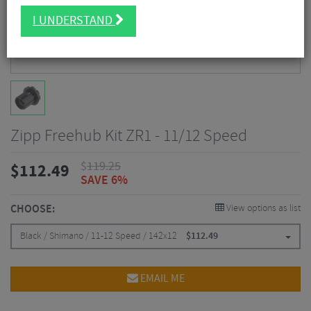
I UNDERSTAND
Zipp Freehub Kit ZR1 - 11/12 Speed
$
119.25
$
112.49
SAVE 6%
CHOOSE:
View options as list
Black / Shimano / 11-12 Speed / 142x12
$
112.49
EMAIL ME