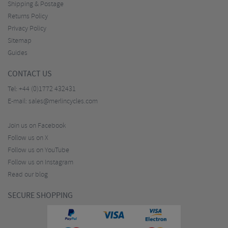
Shipping & Postage
Returns Policy
Privacy Policy
Sitemap
Guides
CONTACT US
Tel:
+44 (0)1772 432431
E-mail:
sales@merlincycles.com
Join us on Facebook
Follow us on X
Follow us on YouTube
Follow us on Instagram
Read our blog
SECURE SHOPPING