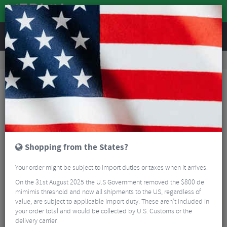
REVIEWS
Wheels
Wheel Spares & Accessories
Wheel Spares
Zipp Freehub Kit ZR1 - 11/12 Speed
Shopping from the States?
Your order might be subject to import duties or taxes when it arrives.
On the 31st August 2025 the U.S Government removed the $800 de
mimimis threshold and now all shipments to the US, regardless of
value, are subject to applicable import duty. These aren’t included in
your order total and would be collected by U.S. Customs or the
delivery carrier.