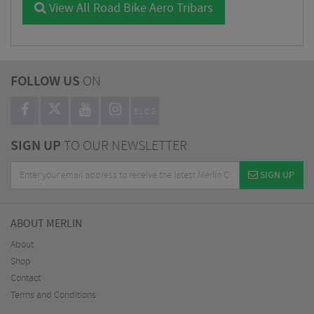
View All Road Bike Aero Tribars
FOLLOW US
ON
BLOG
SIGN UP
TO OUR NEWSLETTER
SIGN UP
ABOUT MERLIN
About
Shop
Contact
Terms and Conditions