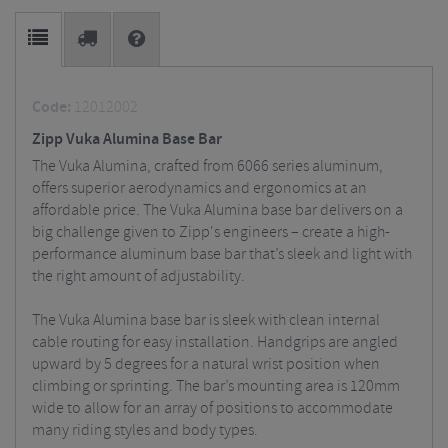
Code:
12012002
Zipp Vuka Alumina Base Bar
The Vuka Alumina, crafted from 6066 series aluminum,
offers superior aerodynamics and ergonomics at an
affordable price. The Vuka Alumina base bar delivers on a
big challenge given to Zipp's engineers – create a high-
performance aluminum base bar that’s sleek and light with
the right amount of adjustability.
The Vuka Alumina base bar is sleek with clean internal
cable routing for easy installation. Handgrips are angled
upward by 5 degrees for a natural wrist position when
climbing or sprinting. The bar’s mounting area is 120mm
wide to allow for an array of positions to accommodate
many riding styles and body types.