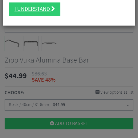
I UNDERSTAND
Zipp Vuka Alumina Base Bar
$
86.63
$
44.99
SAVE 48%
CHOOSE:
View options as list
Black / 40cm / 31.8mm
$
44.99
ADD TO BASKET