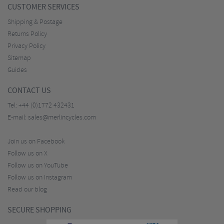
CUSTOMER SERVICES
Shipping & Postage
Returns Policy
Privacy Policy
Sitemap
Guides
CONTACT US
Tel:
+44 (0)1772 432431
E-mail:
sales@merlincycles.com
Join us on Facebook
Follow us on X
Follow us on YouTube
Follow us on Instagram
Read our blog
SECURE SHOPPING