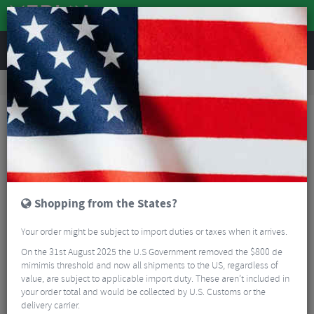
REVIEWS
Road & MTB Components
Cockpit
Road Bike Aero Tribars
Zipp Vuka Alumina Base Bar
Shopping from the States?
Your order might be subject to import duties or taxes when it arrives.
On the 31st August 2025 the U.S Government removed the $800 de
mimimis threshold and now all shipments to the US, regardless of
value, are subject to applicable import duty. These aren’t included in
your order total and would be collected by U.S. Customs or the
delivery carrier.