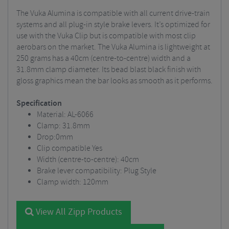
The Vuka Alumina is compatible with all current drive-train
systems and all plug-in style brake levers. It’s optimized for
use with the Vuka Clip but is compatible with most clip
aerobars on the market. The Vuka Alumina is lightweight at
250 grams has a 40cm (centre-to-centre) width and a
31.8mm clamp diameter. Its bead blast black finish with
gloss graphics mean the bar looks as smooth as it performs.
Specification
Material: AL-6066
Clamp: 31.8mm
Drop:0mm
Clip compatible
Yes
Width (centre-to-centre): 40cm
Brake lever compatibility: Plug Style
Clamp width: 120mm
View All Zipp Products