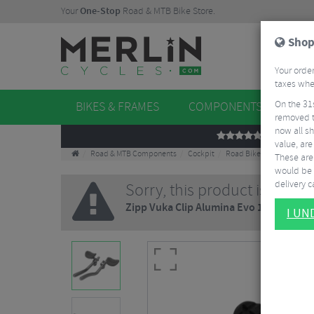
Your
One-Stop
Road & MTB Bike Store.
Shop
Your order
taxes when
On the 31
BIKES & FRAMES
COMPONENTS
WHE
removed t
now all sh
REVIEWS
value, are
Road & MTB Components
Cockpit
Road Bike Aero Tribars
These aren
would be 
delivery ca
Sorry, this product is no lo
Zipp Vuka Clip Alumina Evo 110 TT Ext
I U