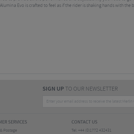
Alumina Evo is crafted to feel as if the rider is shaking hands with the 
SIGN UP
TO OUR NEWSLETTER
ER SERVICES
CONTACT US
 & Postage
Tel:
+44 (0)1772 432431