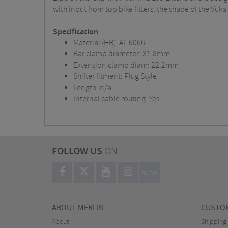
with input from top bike fitters, the shape of the Vuka 
Specification
Material (HB): AL-6066
Bar clamp diameter: 31.8mm
Extension clamp diam: 22.2mm
Shifter fitment: Plug Style
Length: n/a
Internal cable routing: Yes
FOLLOW US
ON
BLOG
ABOUT MERLIN
CUSTOM
About
Shipping