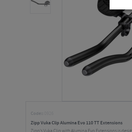
Code::
0926
Zipp Vuka Clip Alumina Evo 110 TT Extensions
Zipp’s Vuka Clip with Alumina Evo Extensions is desi