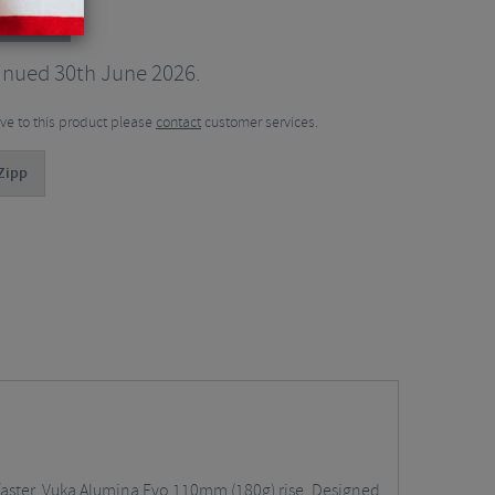
ribars
inued 30th June 2026.
tive to this product please
contact
customer services.
Zipp
 faster. Vuka Alumina Evo 110mm (180g) rise. Designed