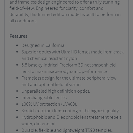
and frameless design engineered to offer a truly stunning
field-of-view. Engineered for clarity, comfort and
durability, this limited edition model is built to perform in
all conditions.
Features
Designed in California.
Superior optics with Ultra HD lenses made from crack
and chemical resistant nylon.
5.5 base cylindrical Freeform 3D net shape shield
lens to maximise aerodynamic performance.
Frameless design for the ultimate peripheral view
and and optimal field of vision.
Unparalleled high definition optics.
Interchangeable lenses.
100% UV protection (UV400).
Scratch resistant lens coating of the highest quality.
Hydrophobic and Oleophobic lens treatment repels
water, dirt and oil.
Durable, flexible and lightweight TR90 temples.