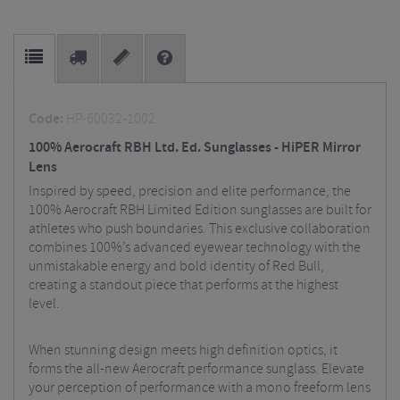
Code:
HP-60032-1002
100% Aerocraft RBH Ltd. Ed. Sunglasses - HiPER Mirror
Lens
Inspired by speed, precision and elite performance, the
100% Aerocraft RBH Limited Edition sunglasses are built for
athletes who push boundaries. This exclusive collaboration
combines 100%’s advanced eyewear technology with the
unmistakable energy and bold identity of Red Bull,
creating a standout piece that performs at the highest
level.
When stunning design meets high definition optics, it
forms the all-new Aerocraft performance sunglass. Elevate
your perception of performance with a mono freeform lens