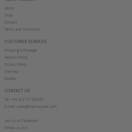
About
Shop
Contact
Terms and Conditions
CUSTOMER SERVICES
Shipping & Postage
Returns Policy
Privacy Policy
Sitemap
Guides
CONTACT US
Tel:
+44 (0)1772 432431
E-mail:
sales@merlincycles.com
Join us on Facebook
Follow us on X