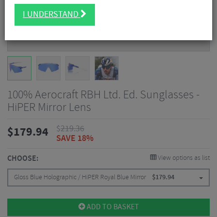
I UNDERSTAND
100% Aerocraft RBH Ltd. Ed. Sunglasses -
HiPER Mirror Lens
$
219.36
$
179.94
SAVE 18%
CHOOSE:
View options as list
Gloss Blue Holographic / HiPER Royal Blue Mirror
$
179.94
ADD TO BASKET