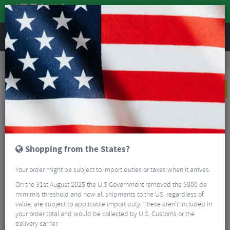
REVIEWS
Clothing
Sports Eyewear
Cycling Sunglasses
100% Aerocraft RBH Ltd. Ed. Sunglasses - HiPER Mirror Lens
NEW
Shopping from the States?
Your order might be subject to import duties or taxes when it arrives.
On the 31st August 2025 the U.S Government removed the $800 de
mimimis threshold and now all shipments to the US, regardless of
value, are subject to applicable import duty. These aren’t included in
your order total and would be collected by U.S. Customs or the
delivery carrier.