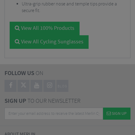
Ultra-grip rubber nose and temple tips provide a
secure fit.
View All 100% Products
View All Cycling Sunglasses
FOLLOW US
ON
BLOG
SIGN UP
TO OUR NEWSLETTER
SIGN UP
ABOUT MERLIN