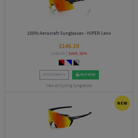
100% Aerocraft Sunglasses - HiPER Lens
$
146.19
$
196.86
SAVE 26%
STOCK INFO
BUY NOW
View all Cycling Sunglasses