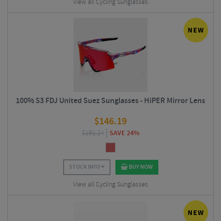
View all Cycling Sunglasses
100% S3 FDJ United Suez Sunglasses - HiPER Mirror Lens
$
146.19
$
191.24
SAVE 24%
STOCK INFO
BUY NOW
View all Cycling Sunglasses