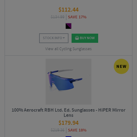
$
112.44
$
134.99
SAVE 17%
STOCK INFO
BUY NOW
View all Cycling Sunglasses
100% Aerocraft RBH Ltd. Ed. Sunglasses - HiPER Mirror
Lens
$
179.94
$
219.36
SAVE 18%