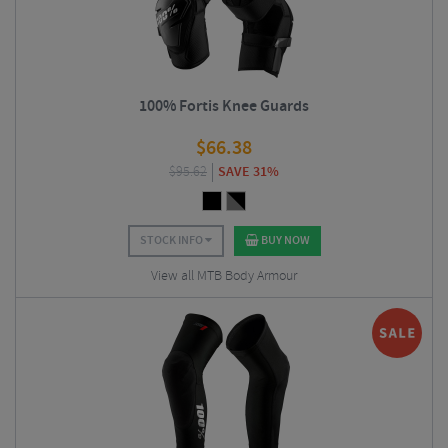
100% Fortis Knee Guards
$
66.38
$
95.62
SAVE 31%
STOCK INFO
BUY NOW
View all MTB Body Armour