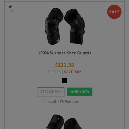
5/5
100% Surpass Knee Guards
$
111.38
$
146.25
SAVE 24%
STOCK INFO
BUY NOW
View all MTB Body Armour