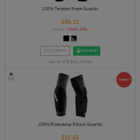
100% Teratec Knee Guards
$
55.12
$
73.12
SAVE 25%
STOCK INFO
BUY NOW
View all MTB Body Armour
5/5
100% Ridecamp Elbow Guards
$
32.63