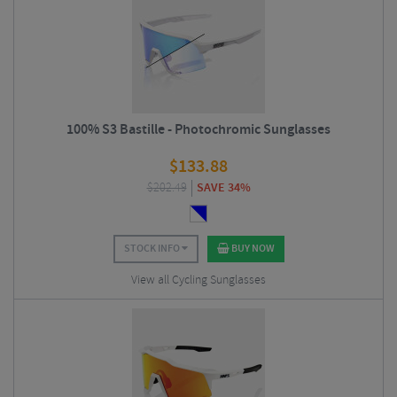
100% S3 Bastille - Photochromic Sunglasses
$
133.88
$
202.49
SAVE 34%
STOCK INFO
BUY NOW
View all Cycling Sunglasses