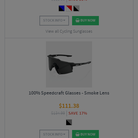
STOCK INFO
BUY NOW
View all Cycling Sunglasses
100% Speedcraft Glasses - Smoke Lens
$
111.38
$
134.99
SAVE 17%
STOCK INFO
BUY NOW