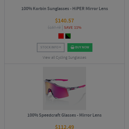
100% Korbin Sunglasses - HiPER Mirror Lens
$
140.57
$
157.49
SAVE 11%
STOCK INFO
BUY NOW
View all Cycling Sunglasses
100% Speedcraft Glasses - Mirror Lens
$
112.49