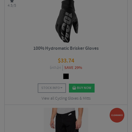
4.5/5
100% Hydromatic Brisker Gloves
$
33.74
$
47.24
SAVE 29%
STOCK INFO
BUY NOW
View all Cycling Gloves & Mitts