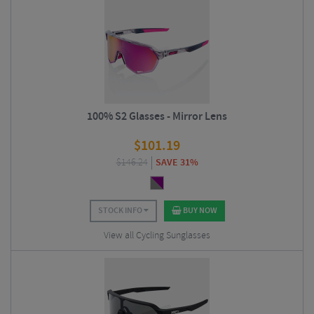
100% S2 Glasses - Mirror Lens
$
101.19
$
146.24
SAVE 31%
STOCK INFO
BUY NOW
View all Cycling Sunglasses