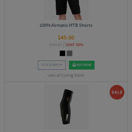
100% Airmatic MTB Shorts
$
45.00
$
101.24
SAVE 56%
STOCK INFO
BUY NOW
View all Cycling Shorts