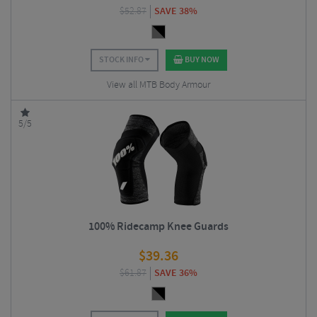
$
52.87
SAVE 38%
STOCK INFO
BUY NOW
View all MTB Body Armour
5/5
100% Ridecamp Knee Guards
$
39.36
$
61.87
SAVE 36%