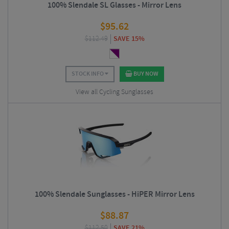
100% Slendale SL Glasses - Mirror Lens
$
95.62
$
112.49
SAVE 15%
STOCK INFO
BUY NOW
View all Cycling Sunglasses
100% Slendale Sunglasses - HiPER Mirror Lens
$
88.87
$
112.50
SAVE 21%