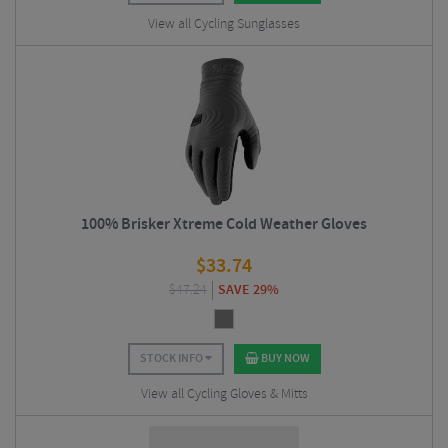
View all Cycling Sunglasses
100% Brisker Xtreme Cold Weather Gloves
$
33.74
$
47.24
SAVE 29%
STOCK INFO
BUY NOW
View all Cycling Gloves & Mitts