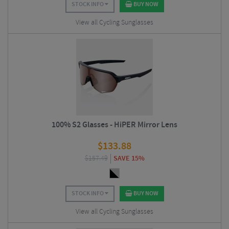
STOCK INFO
BUY NOW
View all Cycling Sunglasses
100% S2 Glasses - HiPER Mirror Lens
$
133.88
$
157.49
SAVE 15%
STOCK INFO
BUY NOW
View all Cycling Sunglasses