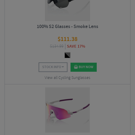
100% S2 Glasses - Smoke Lens
$
111.38
$
134.99
SAVE 17%
STOCK INFO
BUY NOW
View all Cycling Sunglasses