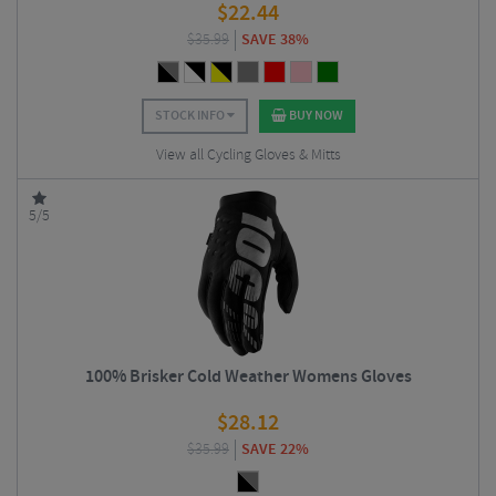
$
22.44
$
35.99
SAVE 38%
STOCK INFO
BUY NOW
View all Cycling Gloves & Mitts
5/5
100% Brisker Cold Weather Womens Gloves
$
28.12
$
35.99
SAVE 22%