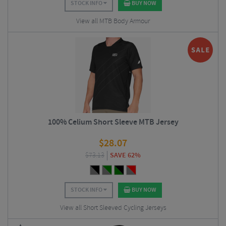
STOCK INFO
BUY NOW
View all MTB Body Armour
100% Celium Short Sleeve MTB Jersey
$
28.07
$
73.13
SAVE 62%
STOCK INFO
BUY NOW
View all Short Sleeved Cycling Jerseys