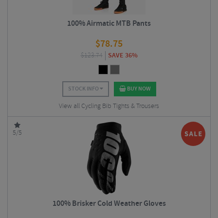
100% Airmatic MTB Pants
$
78.75
$
123.74
SAVE 36%
STOCK INFO
BUY NOW
View all Cycling Bib Tights & Trousers
5/5
100% Brisker Cold Weather Gloves