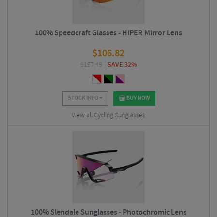
100% Speedcraft Glasses - HiPER Mirror Lens
$
106.82
$
157.49
SAVE 32%
STOCK INFO
BUY NOW
View all Cycling Sunglasses
100% Slendale Sunglasses - Photochromic Lens