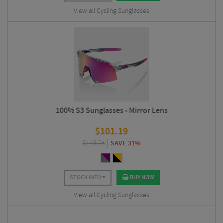
View all Cycling Sunglasses
100% S3 Sunglasses - Mirror Lens
$
101.19
$
146.25
SAVE 31%
STOCK INFO
BUY NOW
View all Cycling Sunglasses