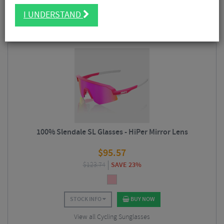
FILTER
39 Results
I UNDERSTAND
Sort By:
Best Sellers
100% Slendale SL Glasses - HiPer Mirror Lens
$
95.57
$
123.74
SAVE 23%
STOCK INFO
BUY NOW
View all Cycling Sunglasses