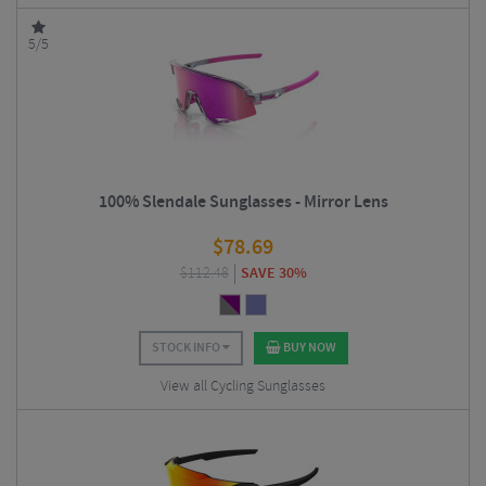
5/5
100% Slendale Sunglasses - Mirror Lens
$
78.69
$
112.48
SAVE 30%
STOCK INFO
BUY NOW
View all Cycling Sunglasses