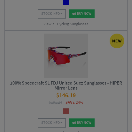
STOCK INFO
BUY NOW
View all Cycling Sunglasses
100% Speedcraft SL FDJ United Suez Sunglasses - HiPER
Mirror Lens
$
146.19
$
191.24
SAVE 24%
STOCK INFO
BUY NOW