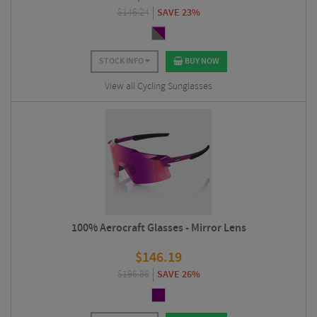
$
146.24
SAVE 23%
STOCK INFO
BUY NOW
View all Cycling Sunglasses
100% Aerocraft Glasses - Mirror Lens
$
146.19
$
196.86
SAVE 26%