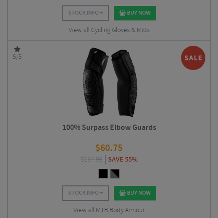
STOCK INFO
BUY NOW
View all Cycling Gloves & Mitts
5/5
100% Surpass Elbow Guards
$
60.75
$
134.99
SAVE 55%
STOCK INFO
BUY NOW
View all MTB Body Armour