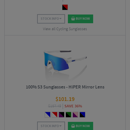
STOCK INFO
BUY NOW
View all Cycling Sunglasses
100% S3 Sunglasses - HiPER Mirror Lens
$
101.19
$
157.49
SAVE 36%
STOCK INFO
BUY NOW