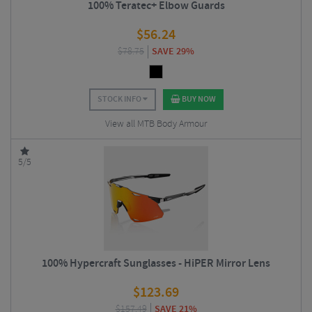
100% Teratec+ Elbow Guards
$
56.24
$
78.75
SAVE 29%
STOCK INFO
BUY NOW
View all MTB Body Armour
5/5
100% Hypercraft Sunglasses - HiPER Mirror Lens
$
123.69
$
157.49
SAVE 21%