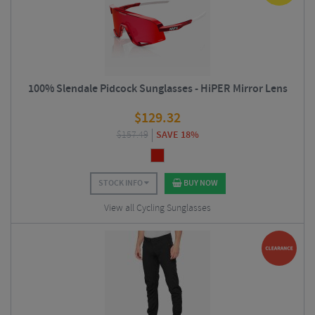
100% Slendale Pidcock Sunglasses - HiPER Mirror Lens
$
129.32
$
157.49
SAVE 18%
STOCK INFO
BUY NOW
View all Cycling Sunglasses