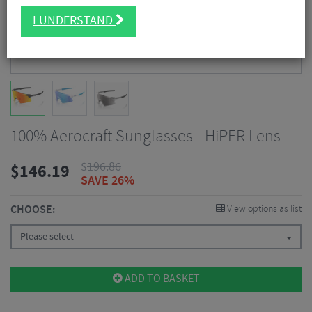
I UNDERSTAND
100% Aerocraft Sunglasses - HiPER Lens
$
196.86
$
146.19
SAVE 26%
CHOOSE:
View options as list
Please select
ADD TO BASKET