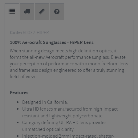
Code:
60032-HIPER
100% Aerocraft Sunglasses - HiPER Lens
When stunning design meets high definition optics, it
forms the all-new Aerocraft performance sunglass. Elevate
your perception of performance with a mono freeform lens
and frameless design engineered to offer a truly stunning
field-of-view.
Features
Designed in California.
Ultra HD lenses manufactured from high-impact
resistant and lightweight polycarbonate.
Category defining ULTRA HD lens provides
unmatched optical clarity.
Injection-molded 2mm impact-rated, shatter-