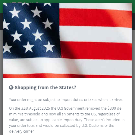
REVIEWS
Clothing
Sports Eyewear
Cycling Sunglasses
100% Aerocraft Sunglasses - HiPER Lens
Shopping from the States?
Your order might be subject to import duties or taxes when it arrives.
On the 31st August 2025 the U.S Government removed the $800 de
mimimis threshold and now all shipments to the US, regardless of
value, are subject to applicable import duty. These aren’t included in
your order total and would be collected by U.S. Customs or the
delivery carrier.