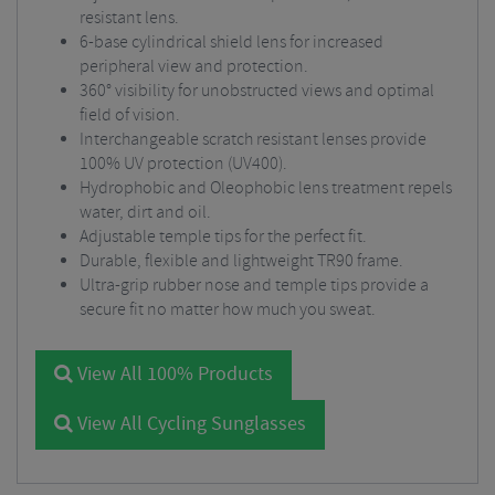
resistant lens.
6-base cylindrical shield lens for increased
peripheral view and protection.
360° visibility for unobstructed views and optimal
field of vision.
Interchangeable scratch resistant lenses provide
100% UV protection (UV400).
Hydrophobic and Oleophobic lens treatment repels
water, dirt and oil.
Adjustable temple tips for the perfect fit.
Durable, flexible and lightweight TR90 frame.
Ultra-grip rubber nose and temple tips provide a
secure fit no matter how much you sweat.
View All 100% Products
View All Cycling Sunglasses