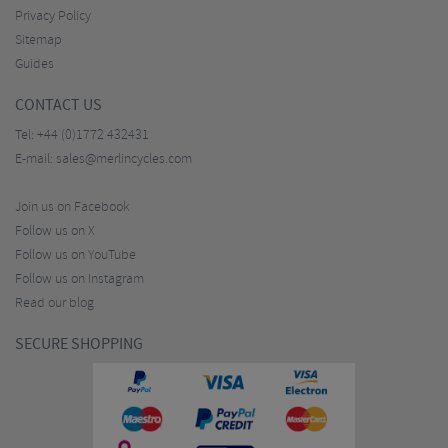
Privacy Policy
Sitemap
Guides
CONTACT US
Tel:
+44 (0)1772 432431
E-mail:
sales@merlincycles.com
Join us on Facebook
Follow us on X
Follow us on YouTube
Follow us on Instagram
Read our blog
SECURE SHOPPING