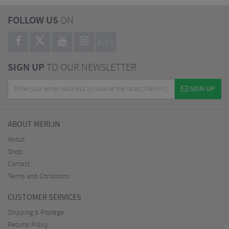
FOLLOW US
ON
BLOG
SIGN UP
TO OUR NEWSLETTER
SIGN UP
ABOUT MERLIN
About
Shop
Contact
Terms and Conditions
CUSTOMER SERVICES
Shipping & Postage
Returns Policy