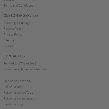
Terms and Conditions
CUSTOMER SERVICES
Shipping & Postage
Returns Policy
Privacy Policy
Sitemap
Guides
CONTACT US
Tel:
+44 (0)1772 432431
E-mail:
sales@merlincycles.com
Join us on Facebook
Follow us on X
Follow us on YouTube
Follow us on Instagram
Read our blog