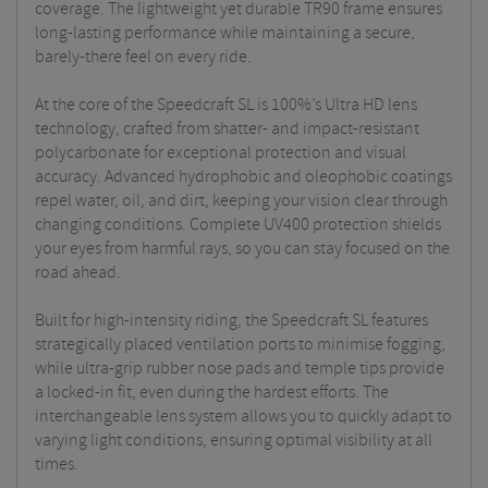
coverage. The lightweight yet durable TR90 frame ensures
long-lasting performance while maintaining a secure,
barely-there feel on every ride.
At the core of the Speedcraft SL is 100%’s Ultra HD lens
technology, crafted from shatter- and impact-resistant
polycarbonate for exceptional protection and visual
accuracy. Advanced hydrophobic and oleophobic coatings
repel water, oil, and dirt, keeping your vision clear through
changing conditions. Complete UV400 protection shields
your eyes from harmful rays, so you can stay focused on the
road ahead.
Built for high-intensity riding, the Speedcraft SL features
strategically placed ventilation ports to minimise fogging,
while ultra-grip rubber nose pads and temple tips provide
a locked-in fit, even during the hardest efforts. The
interchangeable lens system allows you to quickly adapt to
varying light conditions, ensuring optimal visibility at all
times.