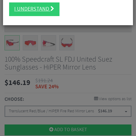
I UNDERSTAND
100% Speedcraft SL FDJ United Suez
Sunglasses - HiPER Mirror Lens
$
191.24
$
146.19
SAVE 24%
CHOOSE:
View options as list
Translucent Red/Blue / HiPER Fire Red Mirror Lens
$
146.19
ADD TO BASKET