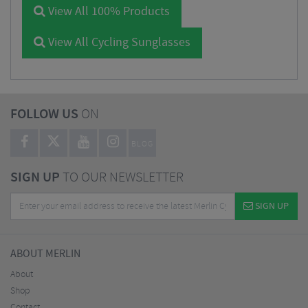
View All 100% Products
View All Cycling Sunglasses
FOLLOW US
ON
BLOG
SIGN UP
TO OUR NEWSLETTER
SIGN UP
ABOUT MERLIN
About
Shop
Contact