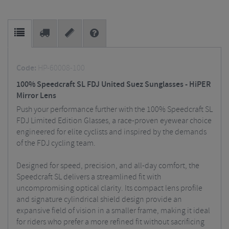
Code:
HP-60008-100
100% Speedcraft SL FDJ United Suez Sunglasses - HiPER
Mirror Lens
Push your performance further with the 100% Speedcraft SL
FDJ Limited Edition Glasses, a race-proven eyewear choice
engineered for elite cyclists and inspired by the demands
of the FDJ cycling team.
Designed for speed, precision, and all-day comfort, the
Speedcraft SL delivers a streamlined fit with
uncompromising optical clarity. Its compact lens profile
and signature cylindrical shield design provide an
expansive field of vision in a smaller frame, making it ideal
for riders who prefer a more refined fit without sacrificing