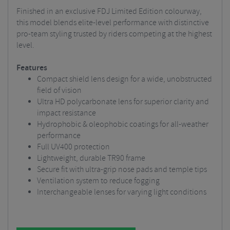
Finished in an exclusive FDJ Limited Edition colourway,
this model blends elite-level performance with distinctive
pro-team styling trusted by riders competing at the highest
level.
Features
Compact shield lens design for a wide, unobstructed
field of vision
Ultra HD polycarbonate lens for superior clarity and
impact resistance
Hydrophobic & oleophobic coatings for all-weather
performance
Full UV400 protection
Lightweight, durable TR90 frame
Secure fit with ultra-grip nose pads and temple tips
Ventilation system to reduce fogging
Interchangeable lenses for varying light conditions