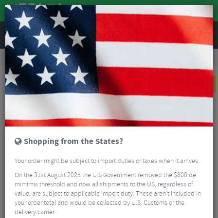
REVIEWS
Clothing
Sports Eyewear
Cycling Sunglasses
100% Speedcraft SL FDJ United Suez Sunglasses - HiPER Mirror Lens
NEW
Shopping from the States?
Your order might be subject to import duties or taxes when it arrives.
On the 31st August 2025 the U.S Government removed the $800 de
mimimis threshold and now all shipments to the US, regardless of
value, are subject to applicable import duty. These aren’t included in
your order total and would be collected by U.S. Customs or the
delivery carrier.