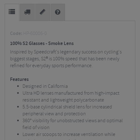
Code:
HP-60006-0
100% S2 Glasses - Smoke Lens
Inspired by Speedcraft's legendary success on cycling's
biggest stages, S2® is 100% speed that has been newly
refined for everyday sports performance.
Features
Designed in California
Ultra HD lenses manufactured from high-impact
resistant and lightweight polycarbonate
5.5-base cylindrical shield lens for increased
peripheral view and protection
360° visibility for unobstructed views and optimal
field of vision
Lower air scoops to increase ventilation while