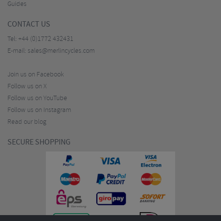
Guides
CONTACT US
Tel:
+44 (0)1772 432431
E-mail:
sales@merlincycles.com
Join us on Facebook
Follow us on X
Follow us on YouTube
Follow us on Instagram
Read our blog
SECURE SHOPPING