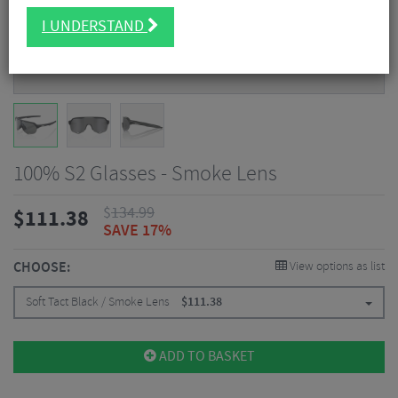
I UNDERSTAND
100% S2 Glasses - Smoke Lens
$
134.99
$
111.38
SAVE 17%
CHOOSE:
View options as list
Soft Tact Black / Smoke Lens
$
111.38
ADD TO BASKET