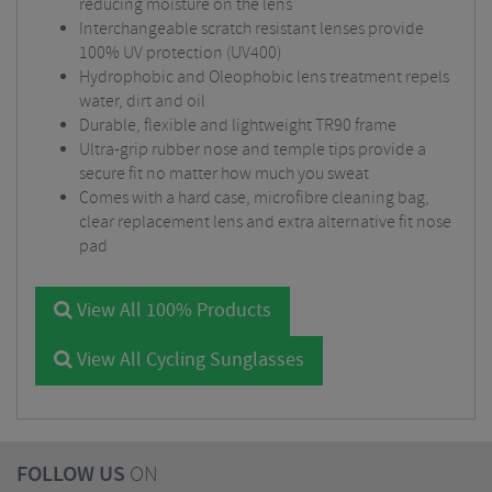
reducing moisture on the lens
Interchangeable scratch resistant lenses provide
100% UV protection (UV400)
Hydrophobic and Oleophobic lens treatment repels
water, dirt and oil
Durable, flexible and lightweight TR90 frame
Ultra-grip rubber nose and temple tips provide a
secure fit no matter how much you sweat
Comes with a hard case, microfibre cleaning bag,
clear replacement lens and extra alternative fit nose
pad
View All 100% Products
View All Cycling Sunglasses
FOLLOW US
ON