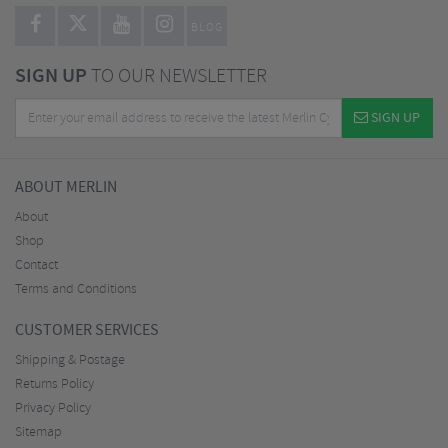
BLOG
SIGN UP
TO OUR NEWSLETTER
SIGN UP
ABOUT MERLIN
About
Shop
Contact
Terms and Conditions
CUSTOMER SERVICES
Shipping & Postage
Returns Policy
Privacy Policy
Sitemap