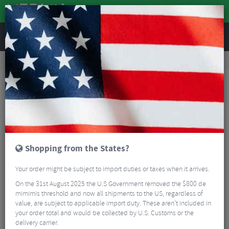
REVIEWS
Clothing
Sports Eyewear
Cycling Sunglasses
100% S2 Glasses - Smoke Lens
Shopping from the States?
Your order might be subject to import duties or taxes when it arrives.
On the 31st August 2025 the U.S Government removed the $800 de
mimimis threshold and now all shipments to the US, regardless of
value, are subject to applicable import duty. These aren’t included in
your order total and would be collected by U.S. Customs or the
delivery carrier.