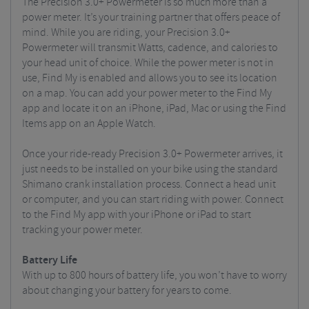
The Precision 3.0+ Powermeter is so much more than a
power meter. It’s your training partner that offers peace of
mind. While you are riding, your Precision 3.0+
Powermeter will transmit Watts, cadence, and calories to
your head unit of choice. While the power meter is not in
use, Find My is enabled and allows you to see its location
on a map. You can add your power meter to the Find My
app and locate it on an iPhone, iPad, Mac or using the Find
Items app on an Apple Watch.
Once your ride-ready Precision 3.0+ Powermeter arrives, it
just needs to be installed on your bike using the standard
Shimano crank installation process. Connect a head unit
or computer, and you can start riding with power. Connect
to the Find My app with your iPhone or iPad to start
tracking your power meter.
Battery Life
With up to 800 hours of battery life, you won’t have to worry
about changing your battery for years to come.