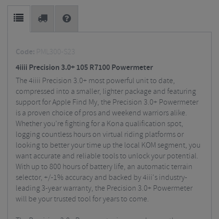
Code:
PML300-S23
4iiii Precision 3.0+ 105 R7100 Powermeter
The 4iiii Precision 3.0+ most powerful unit to date,
compressed into a smaller, lighter package and featuring
support for Apple Find My, the Precision 3.0+ Powermeter
is a proven choice of pros and weekend warriors alike.
Whether you’re fighting for a Kona qualification spot,
logging countless hours on virtual riding platforms or
looking to better your time up the local KOM segment, you
want accurate and reliable tools to unlock your potential.
With up to 800 hours of battery life, an automatic terrain
selector, +/-1% accuracy and backed by 4iii's industry-
leading 3-year warranty, the Precision 3.0+ Powermeter
will be your trusted tool for years to come.