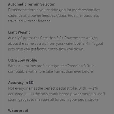
Automatic Terrain Selector
Detects the terrain you’re riding on for more responsive
cadence and power feedback/data. Ride the roads less
travelled with confidence.
Light Weight
At only 9 grams the Precision 3.0+ Powermeter weighs
about the same as a sip from your water bottle. 4iiii's goal
is to help you get faster, not to slow you down.
Ultra Low Profile
With an ultra low profile design, the Precision 3.0+ is
compatible with more bike frames than ever before.
Accuracy In 3D
Not everyone has the perfect pedal stroke. With +/- 1%
accuracy, 4iiii is the only crank-based power meter to use 3
strain gauges to measure all forces in your pedal stroke.
Waterproof