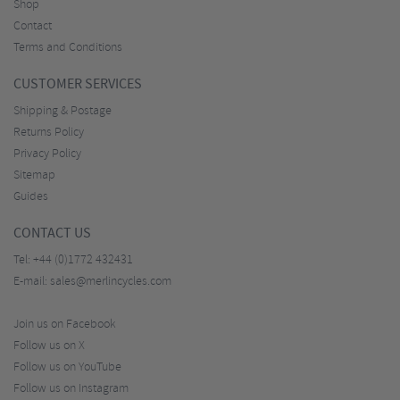
Shop
Contact
Terms and Conditions
CUSTOMER SERVICES
Shipping & Postage
Returns Policy
Privacy Policy
Sitemap
Guides
CONTACT US
Tel:
+44 (0)1772 432431
E-mail:
sales@merlincycles.com
Join us on Facebook
Follow us on X
Follow us on YouTube
Follow us on Instagram