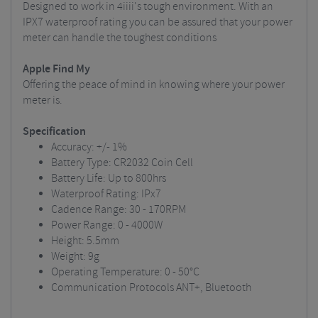
Designed to work in 4iiii's tough environment. With an
IPX7 waterproof rating you can be assured that your power
meter can handle the toughest conditions
Apple Find My
Offering the peace of mind in knowing where your power
meter is.
Specification
Accuracy: +/- 1%
Battery Type: CR2032 Coin Cell
Battery Life: Up to 800hrs
Waterproof Rating: IPx7
Cadence Range: 30 - 170RPM
Power Range: 0 - 4000W
Height: 5.5mm
Weight: 9g
Operating Temperature: 0 - 50°C
Communication Protocols ANT+, Bluetooth