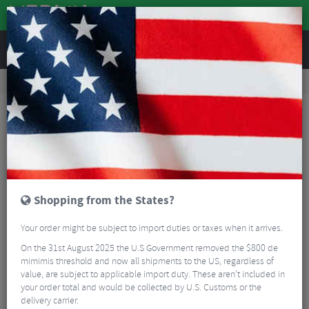
REVIEWS
Road & MTB Components
Gear & Drivechain
Road Bike Power Meter Components
4iiii Precision 3.0+ 105 R7100 Powermeter
Shopping from the States?
Your order might be subject to import duties or taxes when it arrives.
On the 31st August 2025 the U.S Government removed the $800 de
mimimis threshold and now all shipments to the US, regardless of
value, are subject to applicable import duty. These aren’t included in
your order total and would be collected by U.S. Customs or the
delivery carrier.