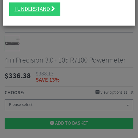
I UNDERSTAND
4iiii Precision 3.0+ 105 R7100 Powermeter
$
388.13
$
336.38
SAVE 13%
CHOOSE:
View options as list
Please select
ADD TO BASKET