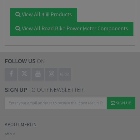
View All 4iiii Products
View All Road Bike Power Meter Components
FOLLOW US
ON
BLOG
SIGN UP
TO OUR NEWSLETTER
SIGN UP
ABOUT MERLIN
About