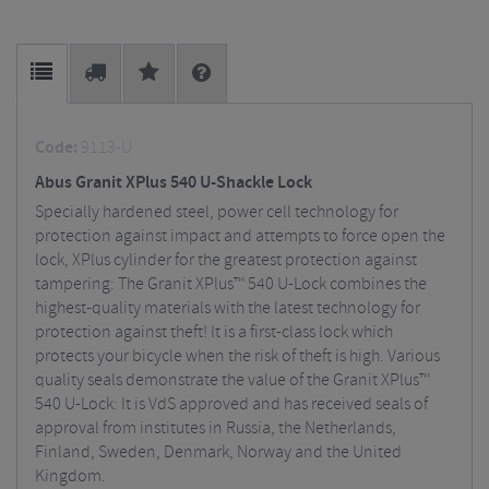
Code:
9113-U
Abus Granit XPlus 540 U-Shackle Lock
Specially hardened steel, power cell technology for
protection against impact and attempts to force open the
lock, XPlus cylinder for the greatest protection against
tampering: The Granit XPlus™ 540 U-Lock combines the
highest-quality materials with the latest technology for
protection against theft! It is a first-class lock which
protects your bicycle when the risk of theft is high. Various
quality seals demonstrate the value of the Granit XPlus™
540 U-Lock: It is VdS approved and has received seals of
approval from institutes in Russia, the Netherlands,
Finland, Sweden, Denmark, Norway and the United
Kingdom.