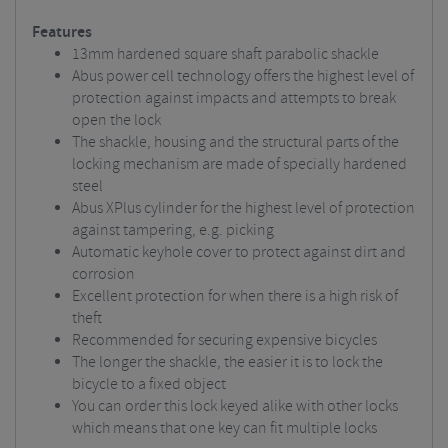
Features
13mm hardened square shaft parabolic shackle
Abus power cell technology offers the highest level of
protection against impacts and attempts to break
open the lock
The shackle, housing and the structural parts of the
locking mechanism are made of specially hardened
steel
Abus XPlus cylinder for the highest level of protection
against tampering, e.g. picking
Automatic keyhole cover to protect against dirt and
corrosion
Excellent protection for when there is a high risk of
theft
Recommended for securing expensive bicycles
The longer the shackle, the easier it is to lock the
bicycle to a fixed object
You can order this lock keyed alike with other locks
which means that one key can fit multiple locks