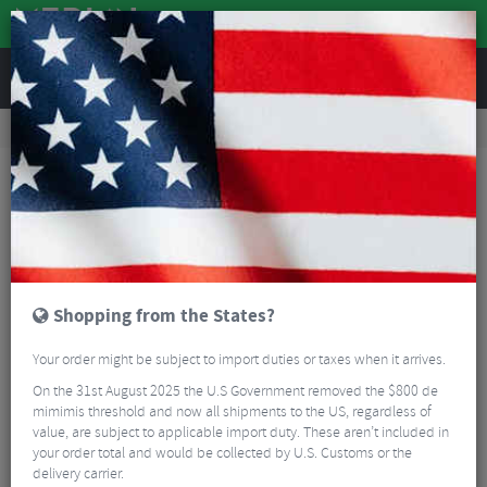
REVIEWS
Accessories
Bike Accessories
Bike Locks & Security
Abus Granit XPlus 540 U-Shackle Lock
Shopping from the States?
Your order might be subject to import duties or taxes when it arrives.
On the 31st August 2025 the U.S Government removed the $800 de
mimimis threshold and now all shipments to the US, regardless of
value, are subject to applicable import duty. These aren’t included in
your order total and would be collected by U.S. Customs or the
delivery carrier.