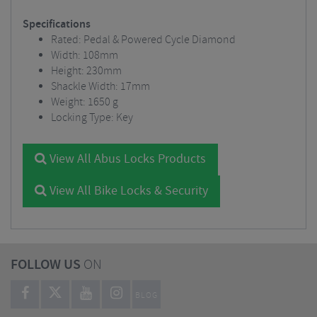
Specifications
Rated: Pedal & Powered Cycle Diamond
Width: 108mm
Height: 230mm
Shackle Width: 17mm
Weight: 1650 g
Locking Type: Key
View All Abus Locks Products
View All Bike Locks & Security
FOLLOW US
ON
BLOG