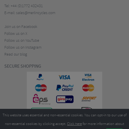
Tel:
+44 (0)1772 432431
E-mail:
sales@merlincycles.com
Join us on Facebook
Follow us on X
Follow us on YouTube
Follow us on Instagram
Read our blog
SECURE SHOPPING
This website uses essential and non-essential cookies. You can opt-in to our use of
non-essential cookies by clicking accept.
Click here
for more information about