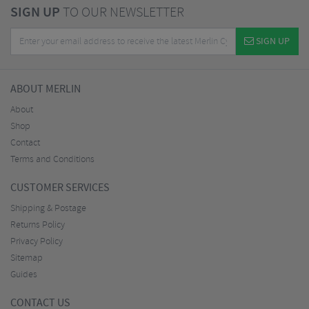
SIGN UP
TO OUR NEWSLETTER
SIGN UP
ABOUT MERLIN
About
Shop
Contact
Terms and Conditions
CUSTOMER SERVICES
Shipping & Postage
Returns Policy
Privacy Policy
Sitemap
Guides
CONTACT US