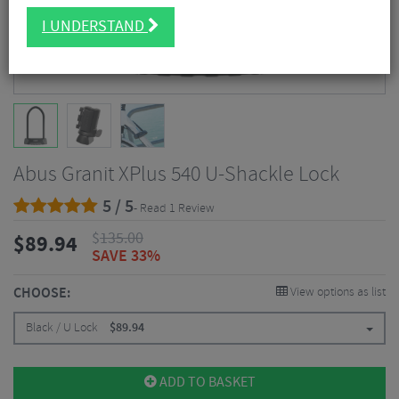
I UNDERSTAND
Abus Granit XPlus 540 U-Shackle Lock
5 / 5
- Read 1 Review
$
135.00
$
89.94
SAVE 33%
CHOOSE:
View options as list
Black / U Lock
$
89.94
ADD TO BASKET