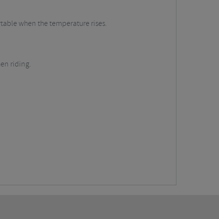
ortable when the temperature rises.
en riding.