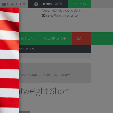
USA/$USD
0 items
-
$
0.00
CHECKOUT
Need help with your order?
sales@merlincycles.com
DES
ES
NUTRITION
WORKSHOP
SALE
UP
TO OUR NEWSLETTER
nd an alternative or updated product below.
d Lightweight Short