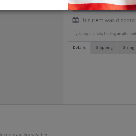
View all
Short Sleeved Cy
This item was discont
If you require help finding an alterna
Details
Shipping
Sizing
or riding in hot weather.