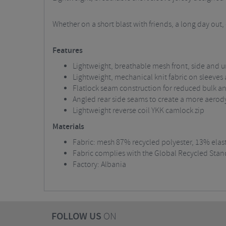
Whether on a short blast with friends, a long day out
Features
Lightweight, breathable mesh front, side an
Lightweight, mechanical knit fabric on sleeves
Flatlock seam construction for reduced bulk and
Angled rear side seams to create a more aerod
Lightweight reverse coil YKK camlock zip
Materials
Fabric: mesh 87% recycled polyester, 13% elas
Fabric complies with the Global Recycled Stan
Factory: Albania
FOLLOW US
ON