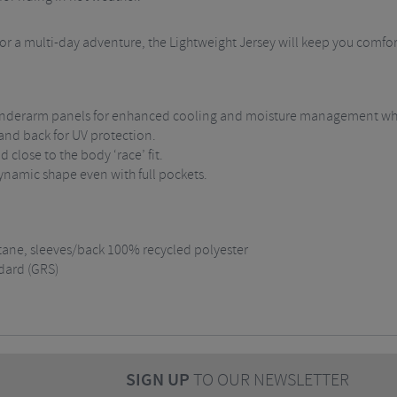
, or a multi-day adventure, the Lightweight Jersey will keep you comf
d underarm panels for enhanced cooling and moisture management wh
 and back for UV protection.
 close to the body ‘race’ fit.
ynamic shape even with full pockets.
tane, sleeves/back 100% recycled polyester
dard (GRS)
SIGN UP
TO OUR NEWSLETTER