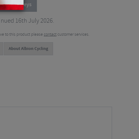
cling Jerseys
inued 16th July 2026.
tive to this product please
contact
customer services.
About Albion Cycling