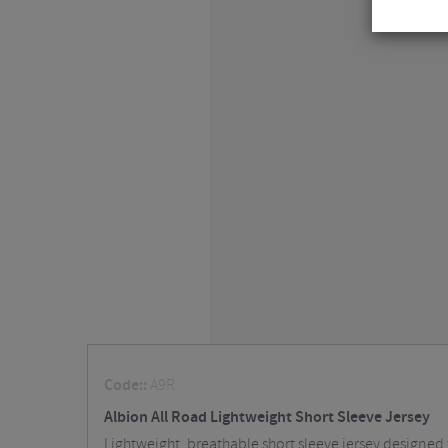
Code::
A9R
Albion All Road Lightweight Short Sleeve Jersey
Lightweight, breathable short sleeve jersey designed f