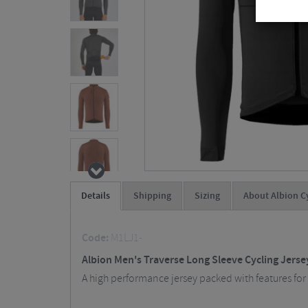
Details
Shipping
Sizing
About Albion C
Code:
M1LJ1-
Albion Men's Traverse Long Sleeve Cycling Jerse
A high performance jersey packed with features for 