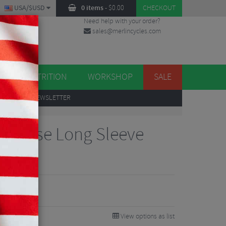
USA/$USD
0 items
-
$
0.00
CHECKOUT
Need help with your order?
sales@merlincycles.com
DES
ES
NUTRITION
WORKSHOP
SALE
UP
TO OUR NEWSLETTER
Traverse Long Sleeve
View options as list