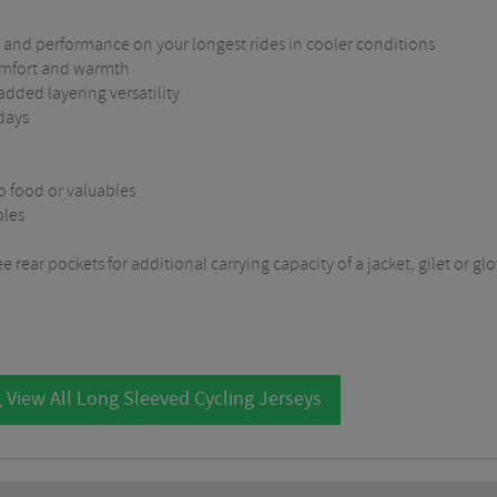
t and performance on your longest rides in cooler conditions
comfort and warmth
added layering versatility
days
o food or valuables
bles
 rear pockets for additional carrying capacity of a jacket, gilet or gl
View All Long Sleeved Cycling Jerseys