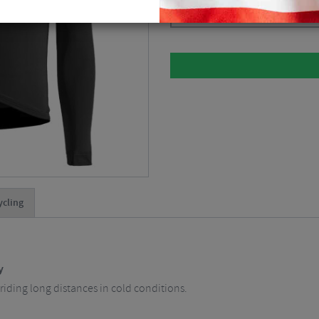
Please select
ycling
y
riding long distances in cold conditions.