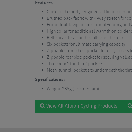
Features
Close to the body, engineered fit for comfor
Brushed back fabric with 4-way stretch for 
Front double zip for additional venting and 
High collar for additional warmth on colder 
Reflective detail at the cuffs and the rear
Six pockets for ultimate carrying capacity:
Zippable front chest pocket for easy access t
Zippable rear side pocket for securing valua
Three rear ‘standard’ pockets
Mesh ‘tunnel’ pocket sits underneath the three
Specifications:
Weight: 235g (size medium)
View All Albion Cycling Products