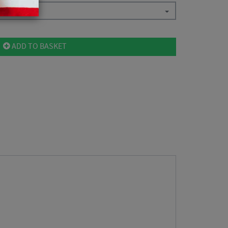
ADD TO BASKET