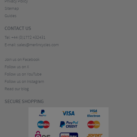
Privacy Policy
Sitemap
Guides
CONTACT US
Tel:
+44 (0)1772 432431
E-mail:
sales@merlincycles.com
Join us on Facebook
Follow us on X
Follow us on YouTube
Follow us on Instagram
Read our blog
SECURE SHOPPING