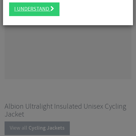
I UNDERSTAND
Albion Ultralight Insulated Unisex Cycling
Jacket
View all
Cycling Jackets