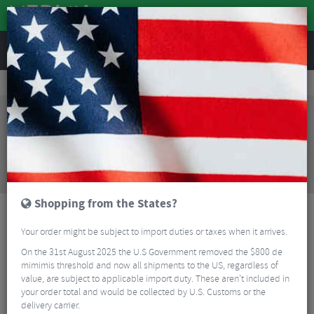
REVIEWS
Clothing
Cycling Clothing
Cycling Jackets
Albion Ultralight Insulated Unisex Cycling Jacket
Sorry, this product is no longer
available!
Albion Ultralight Insulated Unisex Cycling Jacket
is no longer available at Merlin Cycles. However you
may find an alternative or updated product below.
Shopping from the States?
Your order might be subject to import duties or taxes when it arrives.
On the 31st August 2025 the U.S Government removed the $800 de
mimimis threshold and now all shipments to the US, regardless of
value, are subject to applicable import duty. These aren’t included in
your order total and would be collected by U.S. Customs or the
delivery carrier.