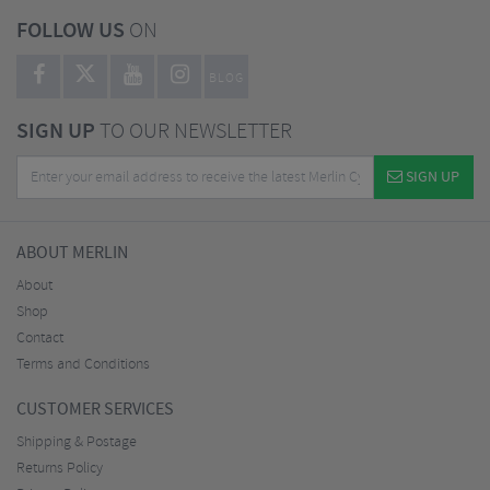
FOLLOW US
ON
BLOG
SIGN UP
TO OUR NEWSLETTER
SIGN UP
ABOUT MERLIN
About
Shop
Contact
Terms and Conditions
CUSTOMER SERVICES
Shipping & Postage
Returns Policy