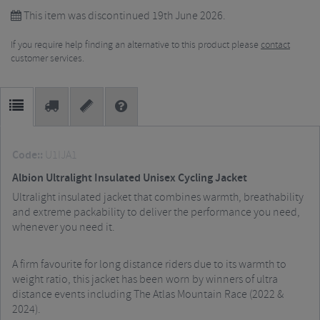
This item was discontinued 19th June 2026.
If you require help finding an alternative to this product please
contact
customer services.
Code::
U1IJA1
Albion Ultralight Insulated Unisex Cycling Jacket
Ultralight insulated jacket that combines warmth, breathability
and extreme packability to deliver the performance you need,
whenever you need it.
A firm favourite for long distance riders due to its warmth to
weight ratio, this jacket has been worn by winners of ultra
distance events including The Atlas Mountain Race (2022 &
2024).