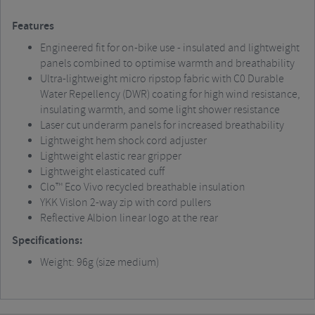
Features
Engineered fit for on-bike use - insulated and lightweight
panels combined to optimise warmth and breathability
Ultra-lightweight micro ripstop fabric with C0 Durable
Water Repellency (DWR) coating for high wind resistance,
insulating warmth, and some light shower resistance
Laser cut underarm panels for increased breathability
Lightweight hem shock cord adjuster
Lightweight elastic rear gripper
Lightweight elasticated cuff
Clo™ Eco Vivo recycled breathable insulation
YKK Vislon 2-way zip with cord pullers
Reflective Albion linear logo at the rear
Specifications:
Weight: 96g (size medium)