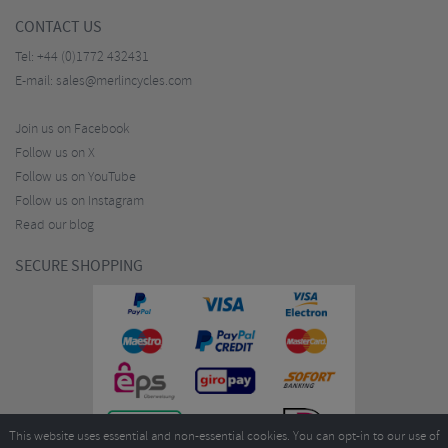
CONTACT US
Tel:
+44 (0)1772 432431
E-mail:
sales@merlincycles.com
Join us on Facebook
Follow us on X
Follow us on YouTube
Follow us on Instagram
Read our blog
SECURE SHOPPING
This website uses essential and non-essential cookies. You can opt-in to our use of