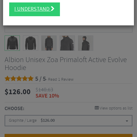
I UNDERSTAND
Albion Unisex Zoa Primaloft Active Evolve
Hoodie
5 / 5
- Read 1 Review
$
140.63
$
126.00
SAVE 10%
CHOOSE:
View options as list
Graphite / Large
$
126.00