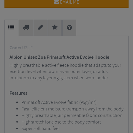
EMAIL ME
Code:
U2LT2
Albion Unisex Zoa Primaloft Active Evolve Hoodie
Highly breathable active fleece hoodie that adapts to your
exertion level when worn as an outer layer, or adds
insulation to any layering system when worn under.
Features
PrimaLoft Active Evolve fabric (95g/m²)
Fast, efficient moisture transport away from the body
Highly breathable, air permeable fabric construction
High stretch for close to the body comfort
Super soft hand feel