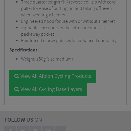
Three quarter length YKK reverse coil zip with cord
puller for ease of putting on and taking off, even
when wearing a helmet
Engineered hood for use with or without a helmet
Zippable chest pocket that also functions as a
packaway pocket
Reinforced elbow patches for enhanced durability
Specifications:
Weight: 150g (size medium)
View All Albion Cycling Products
View All Cycling Base Layers
FOLLOW US
ON