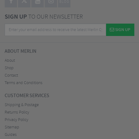
BLOG
SIGN UP
TO OUR NEWSLETTER
SIGN UP
ABOUT MERLIN
About
Shop
Contact
Terms and Conditions
CUSTOMER SERVICES
Shipping & Postage
Returns Policy
Privacy Policy
Sitemap
Guides