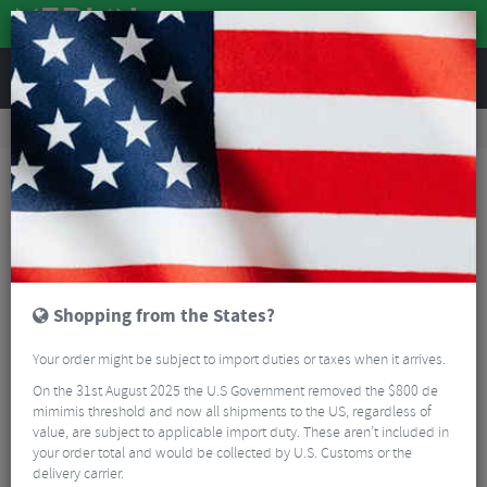
REVIEWS
Clothing
Cycling Clothing
Cycling Base Layers
Albion Unisex Zoa Primaloft Active Evolve Hoodie
Shopping from the States?
Your order might be subject to import duties or taxes when it arrives.
On the 31st August 2025 the U.S Government removed the $800 de
mimimis threshold and now all shipments to the US, regardless of
value, are subject to applicable import duty. These aren’t included in
your order total and would be collected by U.S. Customs or the
delivery carrier.