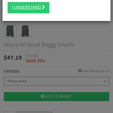
I UNDERSTAND
Altura All Road Baggy Shorts
$
73.13
$
47.19
SAVE 35%
CHOOSE:
View options as list
Please select
ADD TO BASKET