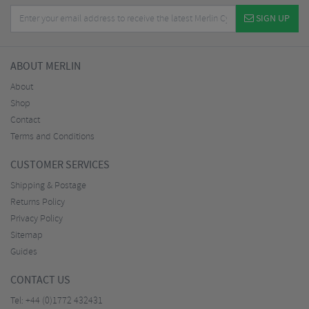
SIGN UP
ABOUT MERLIN
About
Shop
Contact
Terms and Conditions
CUSTOMER SERVICES
Shipping & Postage
Returns Policy
Privacy Policy
Sitemap
Guides
CONTACT US
Tel:
+44 (0)1772 432431