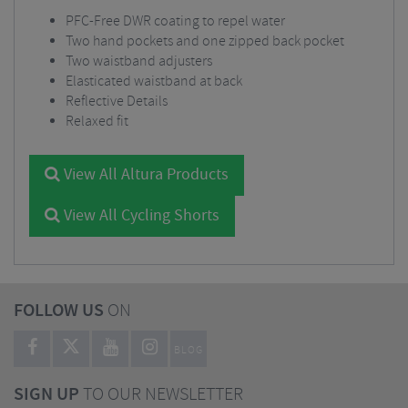
PFC-Free DWR coating to repel water
Two hand pockets and one zipped back pocket
Two waistband adjusters
Elasticated waistband at back
Reflective Details
Relaxed fit
View All Altura Products
View All Cycling Shorts
FOLLOW US
ON
BLOG
SIGN UP
TO OUR NEWSLETTER