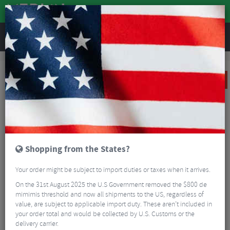
REVIEWS
Clothing
Cycling Clothing
Cycling Shorts
Altura All Road Baggy Shorts
SALE
Shopping from the States?
Your order might be subject to import duties or taxes when it arrives.
On the 31st August 2025 the U.S Government removed the $800 de
mimimis threshold and now all shipments to the US, regardless of
value, are subject to applicable import duty. These aren’t included in
your order total and would be collected by U.S. Customs or the
delivery carrier.