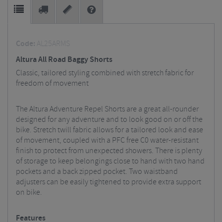
Code:
AL25ARMS
Altura All Road Baggy Shorts
Classic, tailored styling combined with stretch fabric for
freedom of movement
The Altura Adventure Repel Shorts are a great all-rounder
designed for any adventure and to look good on or off the
bike. Stretch twill fabric allows for a tailored look and ease
of movement, coupled with a PFC free C0 water-resistant
finish to protect from unexpected showers. There is plenty
of storage to keep belongings close to hand with two hand
pockets and a back zipped pocket. Two waistband
adjusters can be easily tightened to provide extra support
on bike.
Features