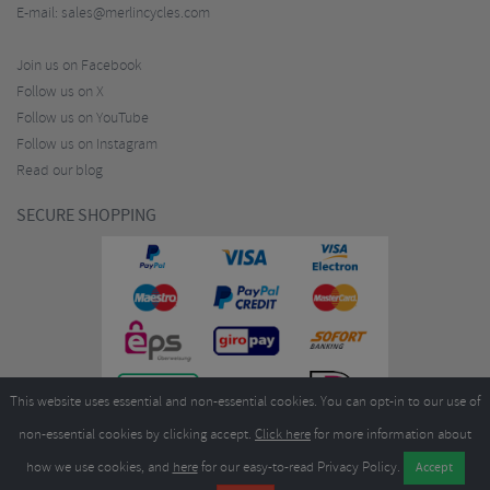
E-mail:
sales@merlincycles.com
Join us on Facebook
Follow us on X
Follow us on YouTube
Follow us on Instagram
Read our blog
SECURE SHOPPING
This website uses essential and non-essential cookies. You can opt-in to our use of
non-essential cookies by clicking accept.
Click here
for more information about
how we use cookies, and
here
for our easy-to-read Privacy Policy.
Copyright ©2026
Merlin Cycles Ltd., Unit A4 Buckshaw Link, Ordnance Road, Buckshaw