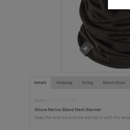
Details
Shipping
Sizing
About Altura
Code:
AL17UMERSNO
Altura Merino Blend Neck Warmer
Keep the cold out and the warmth in with this vers