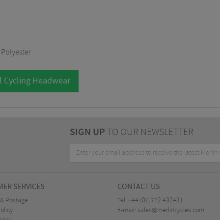
 Polyester
l Cycling Headwear
SIGN UP
TO OUR NEWSLETTER
ER SERVICES
CONTACT US
 & Postage
Tel:
+44 (0)1772 432431
olicy
E-mail:
sales@merlincycles.com