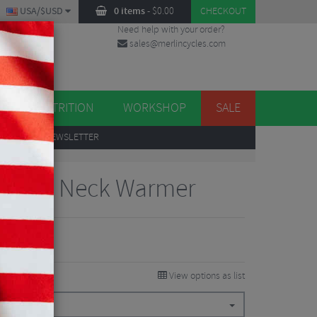
USA/$USD
0 items
-
$
0.00
CHECKOUT
Need help with your order?
sales@merlincycles.com
DES
ES
NUTRITION
WORKSHOP
SALE
UP
TO OUR NEWSLETTER
 Blend Neck Warmer
View options as list