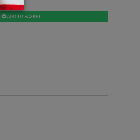
ADD TO BASKET