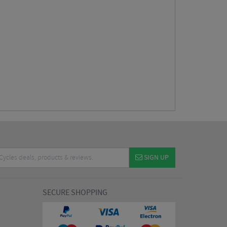
SIGN UP
SECURE SHOPPING