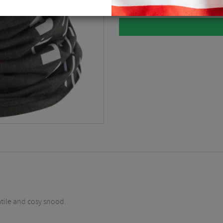
atile and cosy snood.