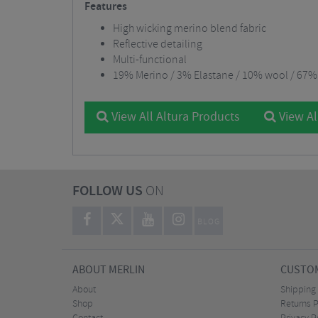
Features
High wicking merino blend fabric
Reflective detailing
Multi-functional
19% Merino / 3% Elastane / 10% wool / 67%
View All Altura Products
View Al
FOLLOW US
ON
BLOG
ABOUT MERLIN
CUSTOM
About
Shipping
Shop
Returns P