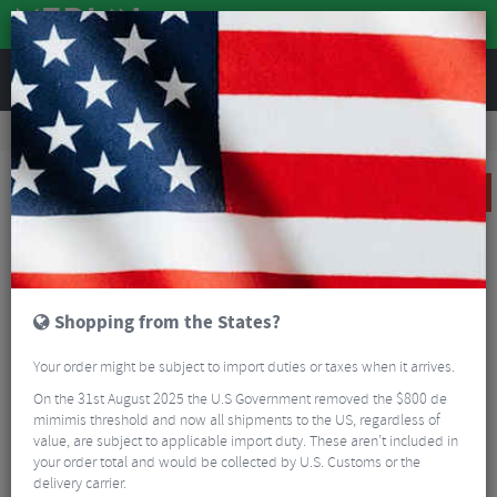
REVIEWS
Clothing
Cycling Clothing
Cycling Base Layers
Altura Merino Long Sleeve Baselayer
SALE
Shopping from the States?
Your order might be subject to import duties or taxes when it arrives.
On the 31st August 2025 the U.S Government removed the $800 de
mimimis threshold and now all shipments to the US, regardless of
value, are subject to applicable import duty. These aren’t included in
your order total and would be collected by U.S. Customs or the
delivery carrier.