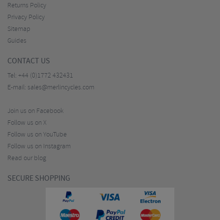
Returns Policy
Privacy Policy
Sitemap
Guides
CONTACT US
Tel:
+44 (0)1772 432431
E-mail:
sales@merlincycles.com
Join us on Facebook
Follow us on X
Follow us on YouTube
Follow us on Instagram
Read our blog
SECURE SHOPPING