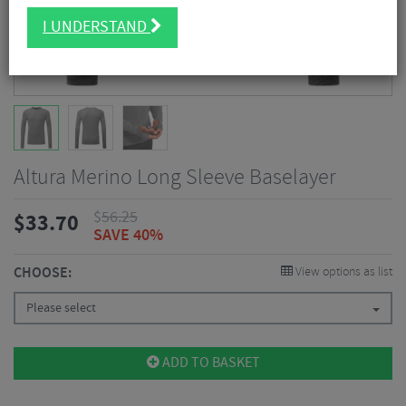
I UNDERSTAND
Altura Merino Long Sleeve Baselayer
$
56.25
$
33.70
SAVE 40%
CHOOSE:
View options as list
Please select
ADD TO BASKET