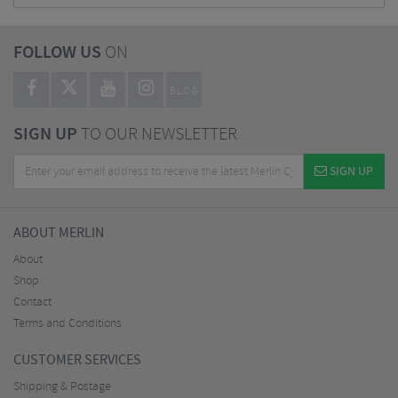
FOLLOW US
ON
BLOG
SIGN UP
TO OUR NEWSLETTER
SIGN UP
ABOUT MERLIN
About
Shop
Contact
Terms and Conditions
CUSTOMER SERVICES
Shipping & Postage