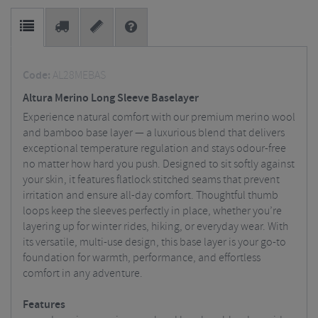
Code:
AL28MEBAS
Altura Merino Long Sleeve Baselayer
Experience natural comfort with our premium merino wool
and bamboo base layer — a luxurious blend that delivers
exceptional temperature regulation and stays odour-free
no matter how hard you push. Designed to sit softly against
your skin, it features flatlock stitched seams that prevent
irritation and ensure all-day comfort. Thoughtful thumb
loops keep the sleeves perfectly in place, whether you’re
layering up for winter rides, hiking, or everyday wear. With
its versatile, multi-use design, this base layer is your go-to
foundation for warmth, performance, and effortless
comfort in any adventure.
Features