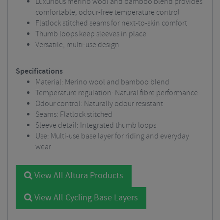
Luxurious merino wool and bamboo blend provides
comfortable, odour-free temperature control
Flatlock stitched seams for next-to-skin comfort
Thumb loops keep sleeves in place
Versatile, multi-use design
Specifications
Material: Merino wool and bamboo blend
Temperature regulation: Natural fibre performance
Odour control: Naturally odour resistant
Seams: Flatlock stitched
Sleeve detail: Integrated thumb loops
Use: Multi-use base layer for riding and everyday
wear
View All Altura Products
View All Cycling Base Layers