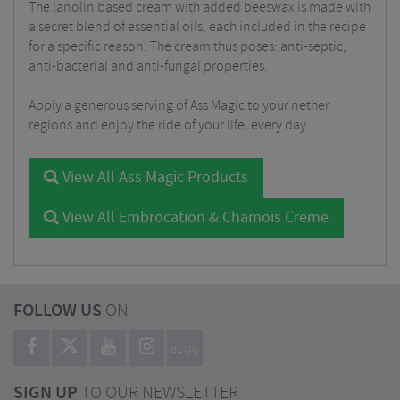
The lanolin based cream with added beeswax is made with
a secret blend of essential oils, each included in the recipe
for a specific reason. The cream thus poses: anti-septic,
anti-bacterial and anti-fungal properties.
Apply a generous serving of Ass Magic to your nether
regions and enjoy the ride of your life, every day.
View All Ass Magic Products
View All Embrocation & Chamois Creme
FOLLOW US
ON
BLOG
SIGN UP
TO OUR NEWSLETTER