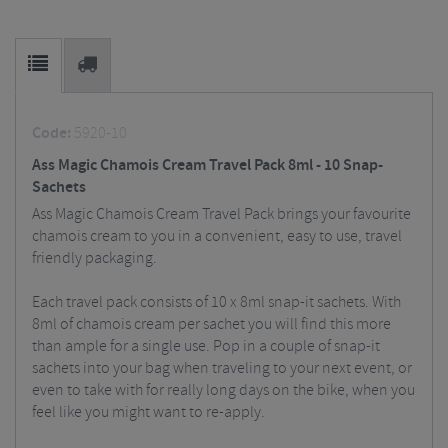
Code:
5920-10
Ass Magic Chamois Cream Travel Pack 8ml - 10 Snap-
Sachets
Ass Magic Chamois Cream Travel Pack brings your favourite
chamois cream to you in a convenient, easy to use, travel
friendly packaging.
Each travel pack consists of 10 x 8ml snap-it sachets. With
8ml of chamois cream per sachet you will find this more
than ample for a single use. Pop in a couple of snap-it
sachets into your bag when traveling to your next event, or
even to take with for really long days on the bike, when you
feel like you might want to re-apply.