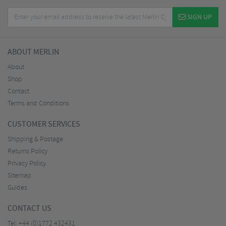
SIGN UP
ABOUT MERLIN
About
Shop
Contact
Terms and Conditions
CUSTOMER SERVICES
Shipping & Postage
Returns Policy
Privacy Policy
Sitemap
Guides
CONTACT US
Tel:
+44 (0)1772 432431