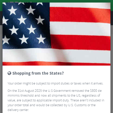
REVIEWS
Accessories
Bike Accessories
Embrocation & Chamois Creme
Ass Magic Chamois Cream Travel Pack 8ml - 10 Snap-Sachets
Shopping from the States?
Your order might be subject to import duties or taxes when it arrives.
On the 31st August 2025 the U.S Government removed the $800 de
mimimis threshold and now all shipments to the US, regardless of
value, are subject to applicable import duty. These aren’t included in
your order total and would be collected by U.S. Customs or the
delivery carrier.