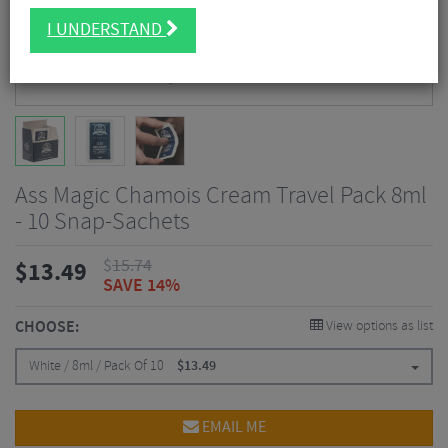
I UNDERSTAND
Ass Magic Chamois Cream Travel Pack 8ml
- 10 Snap-Sachets
$
15.74
$
13.49
SAVE 14%
CHOOSE:
View options as list
White / 8ml / Pack Of 10
$
13.49
EMAIL ME