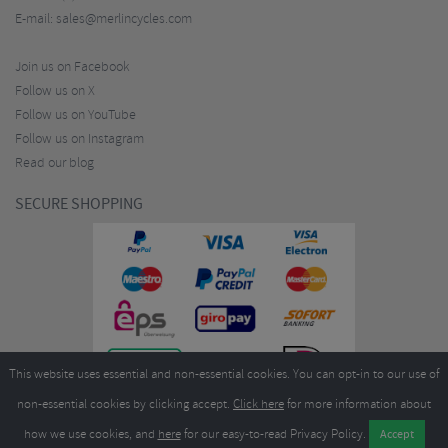
E-mail:
sales@merlincycles.com
Join us on Facebook
Follow us on X
Follow us on YouTube
Follow us on Instagram
Read our blog
SECURE SHOPPING
This website uses essential and non-essential cookies. You can opt-in to our use of
non-essential cookies by clicking accept.
Click here
for more information about
how we use cookies, and
here
for our easy-to-read Privacy Policy.
Copyright ©2026
Merlin Cycles Ltd., Unit A4 Buckshaw Link, Ordnance Road, Buckshaw