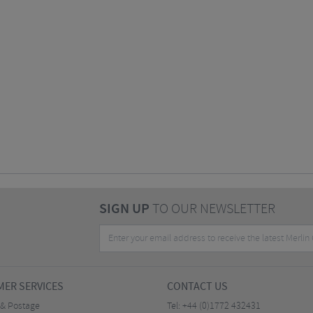
SIGN UP
TO OUR NEWSLETTER
ER SERVICES
CONTACT US
 & Postage
Tel:
+44 (0)1772 432431