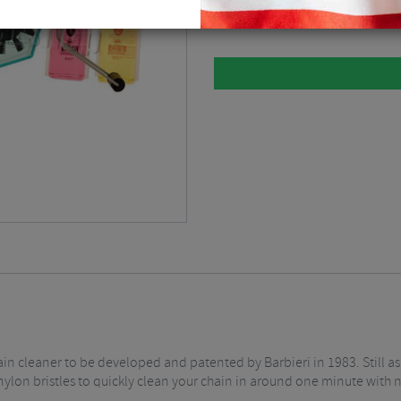
Clear
$
6.74
hain cleaner to be developed and patented by Barbieri in 1983. Still as
 nylon bristles to quickly clean your chain in around one minute with 