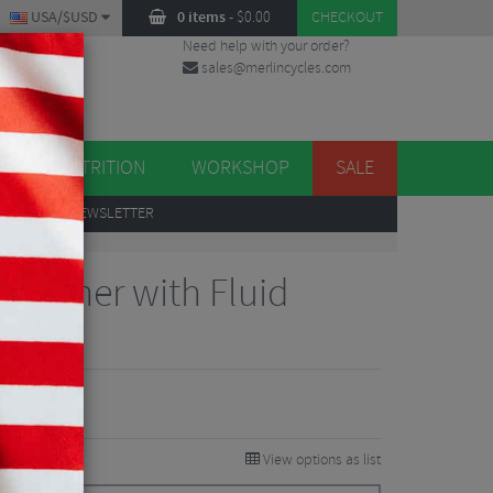
USA/$USD
0 items
-
$
0.00
CHECKOUT
Need help with your order?
sales@merlincycles.com
DES
ES
NUTRITION
WORKSHOP
SALE
UP
TO OUR NEWSLETTER
 Cleaner with Fluid
 Reviews
View options as list