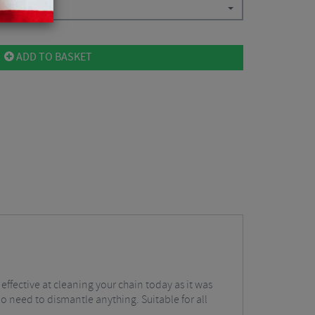
ADD TO BASKET
 effective at cleaning your chain today as it was
no need to dismantle anything. Suitable for all