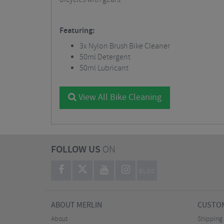
Featuring:
3x Nylon Brush Bike Cleaner
50ml Detergent
50ml Lubricant
View All Bike Cleaning
FOLLOW US
ON
BLOG
ABOUT MERLIN
CUSTOM
About
Shipping