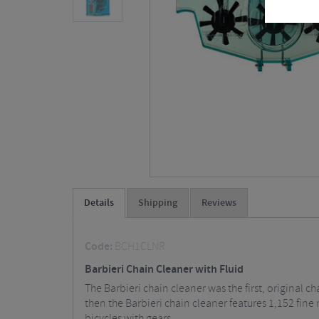
Details
Shipping
Reviews
Code:
BCH1CLNR
Barbieri Chain Cleaner with Fluid
The Barbieri chain cleaner was the first, original c
then the Barbieri chain cleaner features 1,152 fine
bicycles with gears.