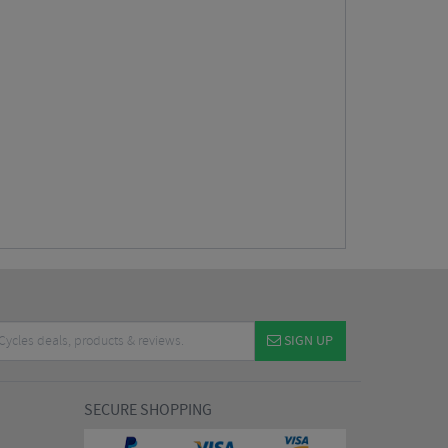
SIGN UP
SECURE SHOPPING