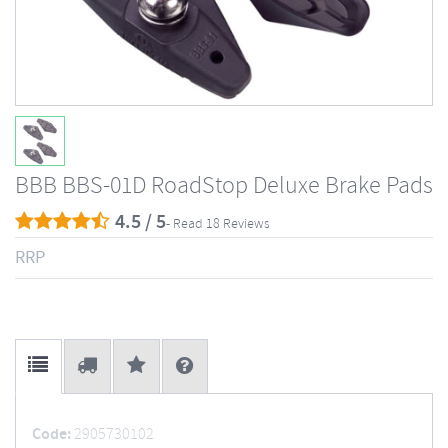
BBB BBS-01D RoadStop Deluxe Brake Pads
4.5 / 5
- Read 18 Reviews
RRP
Code:
2905730102