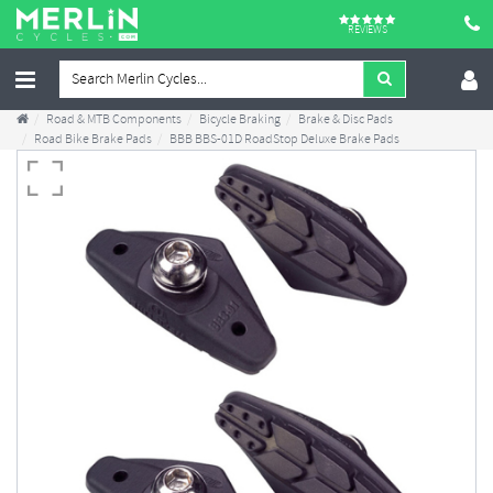
REVIEWS
Road & MTB Components
Bicycle Braking
Brake & Disc Pads
Road Bike Brake Pads
BBB BBS-01D RoadStop Deluxe Brake Pads