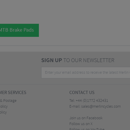
 MTB Brake Pads
SIGN UP
TO OUR NEWSLETTER
ER SERVICES
CONTACT US
 & Postage
Tel:
+44 (0)1772 432431
olicy
E-mail:
sales@merlincycles.com
olicy
Join us on Facebook
Follow us on X
Follow us on YouTube