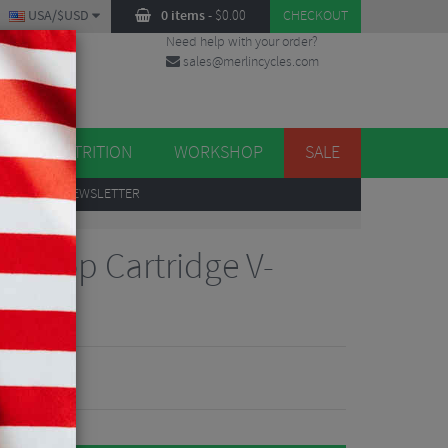
USA/$USD
0 items
-
$
0.00
CHECKOUT
Need help with your order?
sales@merlincycles.com
DES
ES
NUTRITION
WORKSHOP
SALE
UP
TO OUR NEWSLETTER
riStop Cartridge V-