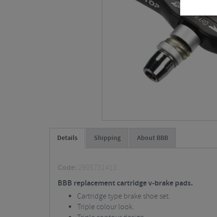
Details
Shipping
About BBB
Code:
2905731413
BBB replacement cartridge v-brake pads.
Cartridge type brake shoe set.
Triple colour look.