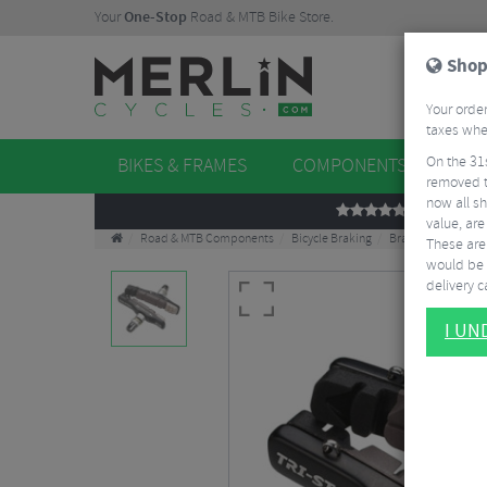
Your
One-Stop
Road & MTB Bike Store.
Shop
Your order
taxes when
On the 31
BIKES & FRAMES
COMPONENTS
WHE
removed t
now all sh
REVIEWS
value, are
Road & MTB Components
Bicycle Braking
Brake & Disc Pads
These aren
would be 
delivery ca
I U