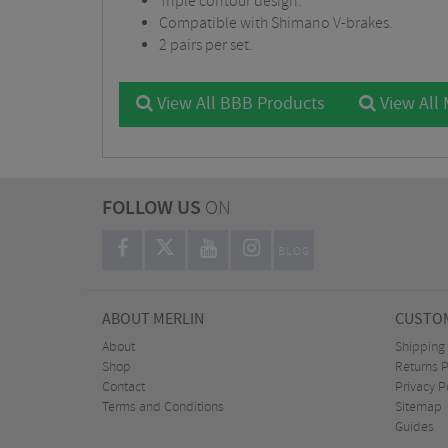
Triple contour design.
Compatible with Shimano V-brakes.
2 pairs per set.
View All BBB Products
View All
FOLLOW US
ON
BLOG
ABOUT MERLIN
CUSTOM
About
Shipping
Shop
Returns P
Contact
Privacy P
Terms and Conditions
Sitemap
Guides