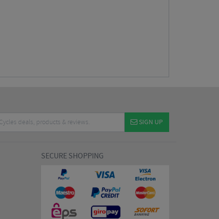
SIGN UP
SECURE SHOPPING