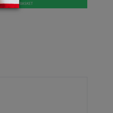
ADD TO BASKET